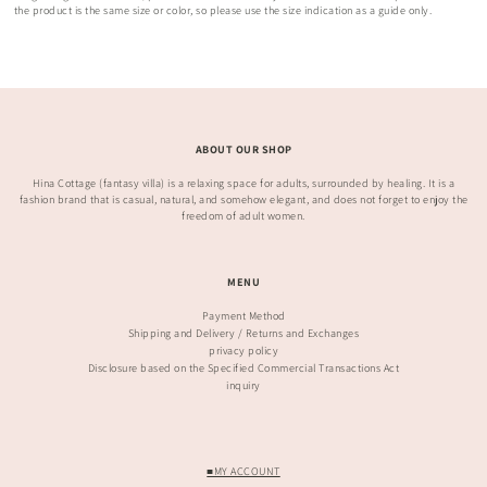
the product is the same size or color, so please use the size indication as a guide only.
ABOUT OUR SHOP
Hina Cottage (fantasy villa) is a relaxing space for adults, surrounded by healing. It is a
fashion brand that is casual, natural, and somehow elegant, and does not forget to enjoy the
freedom of adult women.
MENU
Payment Method
Shipping and Delivery / Returns and Exchanges
privacy policy
Disclosure based on the Specified Commercial Transactions Act
inquiry
■MY ACCOUNT