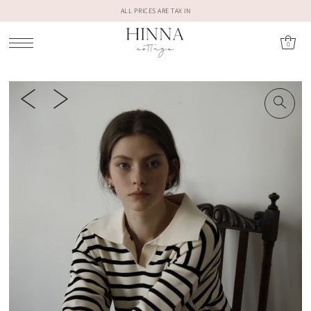
ALL PRICES ARE TAX IN
0