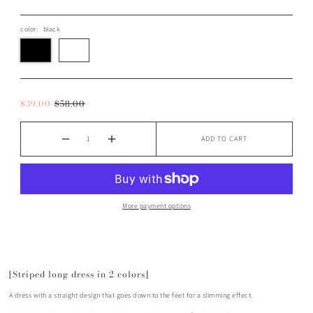
color:
black
$39.00
$58.00
ADD TO CART
More payment options
[Striped long dress in 2 colors]
A dress with a straight design that goes down to the feet for a slimming effect.