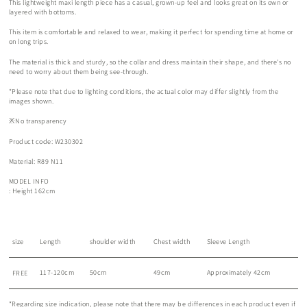
This lightweight maxi length piece has a casual, grown-up feel and looks great on its own or
layered with bottoms.
This item is comfortable and relaxed to wear, making it perfect for spending time at home or
on long trips.
The material is thick and sturdy, so the collar and dress maintain their shape, and there's no
need to worry about them being see-through.
*Please note that due to lighting conditions, the actual color may differ slightly from the
images shown.
※No transparency
Product code: W230302
Material: R89 N11
MODEL INFO
: Height 162cm
size
Length
shoulder width
Chest width
Sleeve Length
117-120cm
50cm
49cm
Approximately 42cm
FREE
*Regarding size indication, please note that there may be differences in each product even if