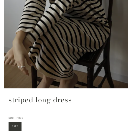
striped long dress
size:
FREE
FREE