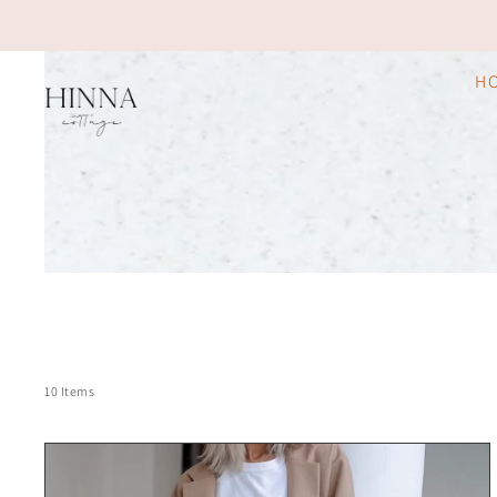
H
10 Items