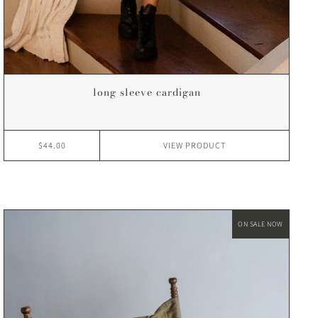
long sleeve cardigan
$44.00
VIEW
PRODUCT
ON SALE NOW