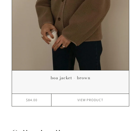
boa jacket - brown
$84.00
VIEW
PRODUCT