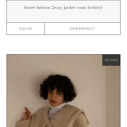
heart button 2way jacket coat (white)
$103.00
VIEW
PRODUCT
SOLD OUT