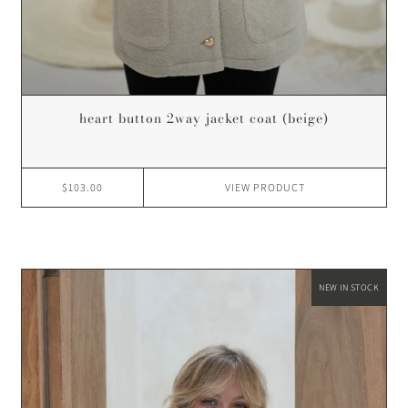
heart button 2way jacket coat (beige)
$103.00
VIEW
PRODUCT
NEW IN STOCK