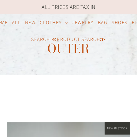
ALL PRICES ARE TAX IN
OME
ALL
NEW
CLOTHES
JEWELRY
BAG
SHOES
F
SEARCH ≪PRODUCT SEARCH≫
OUTER
NEW IN STOCK