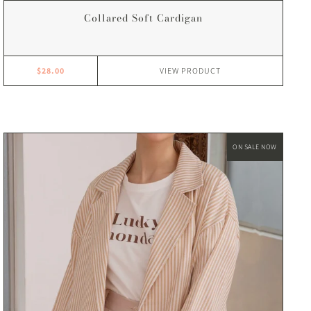
Collared Soft Cardigan
$28.00
VIEW
PRODUCT
ON SALE NOW