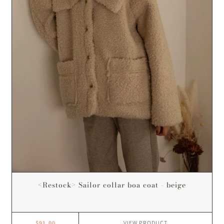
<Restock> Sailor collar boa coat - beige
$91.00
VIEW
PRODUCT