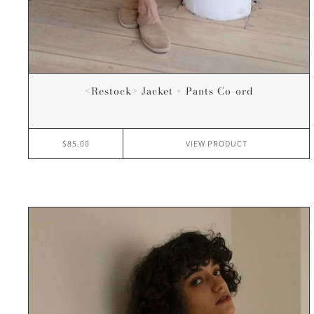
<Restock> Jacket × Pants Co-ord
$85.00
VIEW
PRODUCT