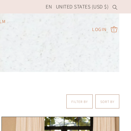
EN
UNITED STATES (USD $)
ILM
LOGIN
0
FILTER BY
SORT BY