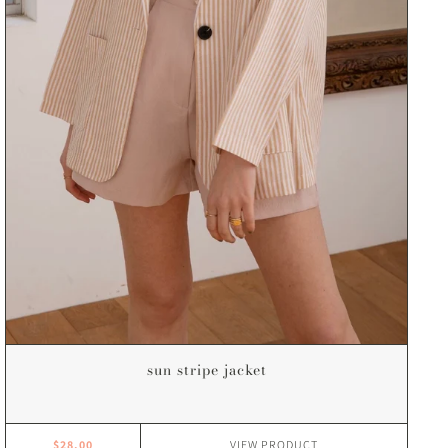
sun stripe jacket
$28.00
VIEW
PRODUCT