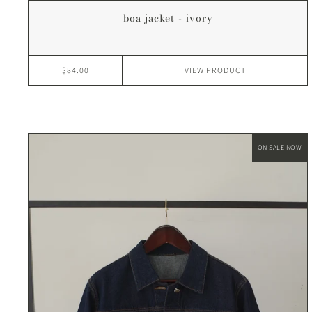
boa jacket - ivory
$84.00
VIEW
PRODUCT
ON SALE NOW