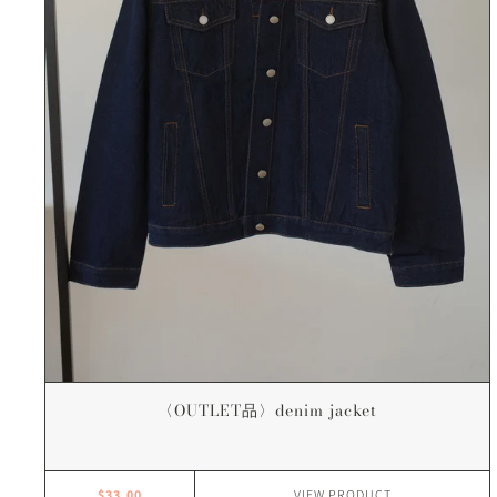
〈OUTLET品〉denim jacket
$33.00
VIEW
PRODUCT