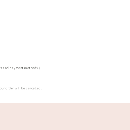
sts and payment methods.)
our order will be cancelled.