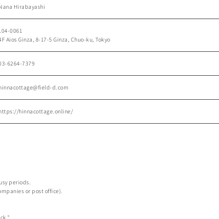
Nana Hirabayashi
104-0061
4F Aios Ginza, 8-17-5 Ginza, Chuo-ku, Tokyo
03-6264-7379
hinnacottage@field-d.com
https://hinnacottage.online/
busy periods.
ompanies or post office).
ck."