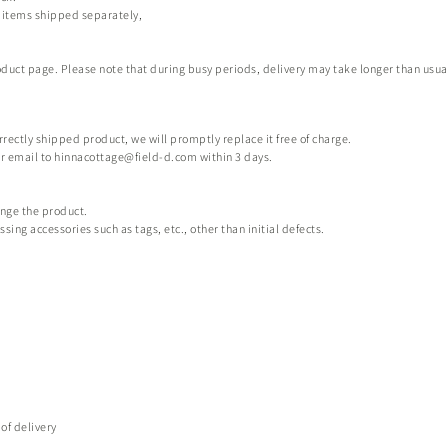
p items shipped separately,
uct page. Please note that during busy periods, delivery may take longer than usual. W
orrectly shipped product, we will promptly replace it free of charge.
or email to
hinnacottage@field-d.com
within 3 days.
ange the product.
ng accessories such as tags, etc., other than initial defects.
of delivery