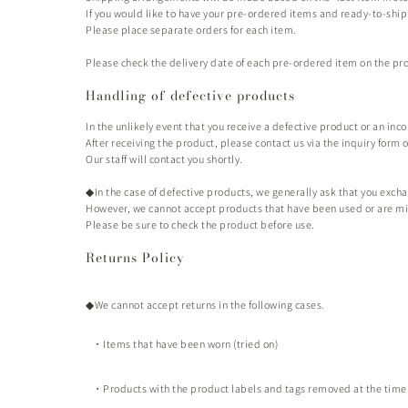
If you would like to have your pre-ordered items and ready-to-shi
Please place separate orders for each item.
Please check the delivery date of each pre-ordered item on the prod
Handling of defective products
In the unlikely event that you receive a defective product or an inc
After receiving the product, please contact us via the inquiry form 
Our staff
will contact you shortly.
◆In the case of defective products, we generally ask that you exch
However, we cannot accept products that have been used or are missi
Please be sure to check the product before use.
Returns Policy
◆We cannot accept returns in the following cases.
・Items that have been worn (tried on)
・Products with the product labels and tags removed at the time 