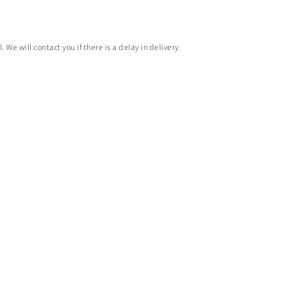
e will contact you if there is a delay in delivery.