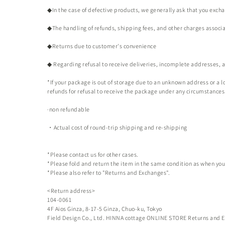
◆In the case of defective products, we generally ask that you exch
◆The handling of refunds, shipping fees, and other charges associa
◆Returns due to customer's convenience
◆ Regarding refusal to receive deliveries, incomplete addresses,
*If your package is out of storage due to an unknown address or a lo
refunds for refusal to receive the package under any circumstances
·non refundable
・Actual cost of round-trip shipping and re-shipping
*Please contact us for other cases.
*Please fold and return the item in the same condition as when you 
*Please also refer to "Returns and Exchanges".
<Return address>
104-0061
4F Aios Ginza, 8-17-5 Ginza, Chuo-ku, Tokyo
Field Design Co., Ltd.
HINNA cottage ONLINE STORE
Returns and E