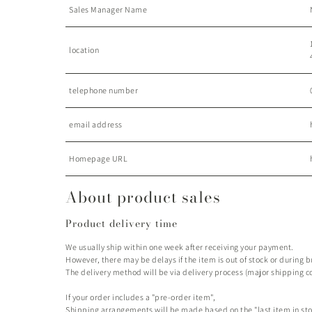
Sales Manager Name
location
telephone number
email address
Homepage URL
About product sales
Product delivery time
We usually ship within one week after receiving your payment.
However, there may be delays if the item is out of stock or during 
The delivery method will be via delivery process (major shipping c
If your order includes a "pre-order item",
Shipping arrangements will be made based on the "last item in sto