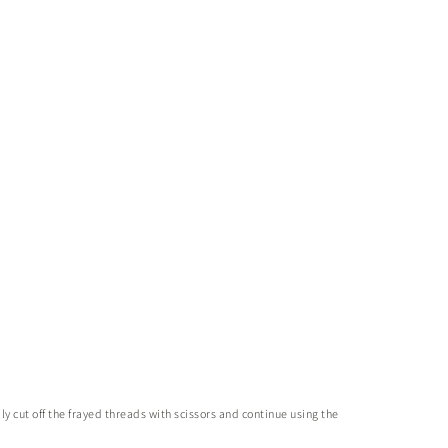
y cut off the frayed threads with scissors and continue using the