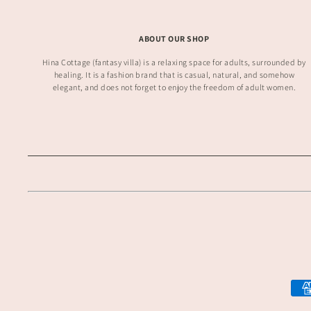
ABOUT OUR SHOP
Hina Cottage (fantasy villa) is a relaxing space for adults, surrounded by
healing. It is a fashion brand that is casual, natural, and somehow
elegant, and does not forget to enjoy the freedom of adult women.