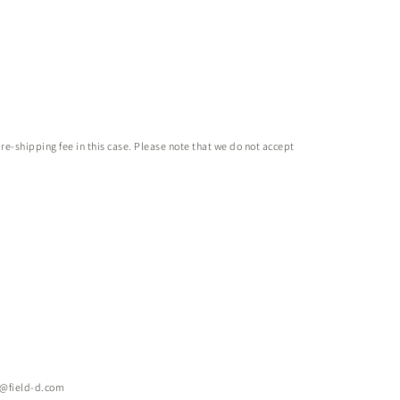
 re-shipping fee in this case. Please note that we do not accept
e@field-d.com