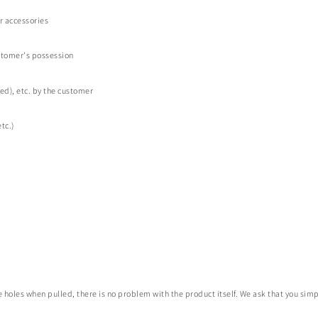
or accessories
stomer's possession
d), etc. by the customer
tc.)
holes when pulled, there is no problem with the product itself. We ask that you simpl