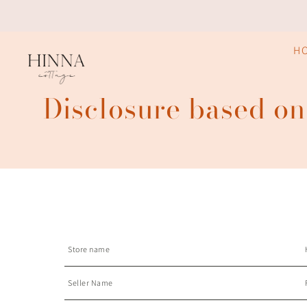
H
Disclosure based on
Store name
Seller Name