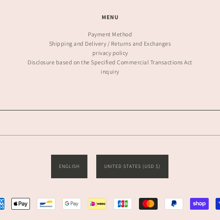
MENU
Payment Method
Shipping and Delivery / Returns and Exchanges
privacy policy
Disclosure based on the Specified Commercial Transactions Act
inquiry
ENGLISH
UNITED STATES (USD $)