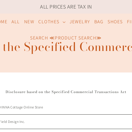
ALL PRICES ARE TAX IN
OME
ALL
NEW
CLOTHES
JEWELRY
BAG
SHOES
F
SEARCH ≪PRODUCT SEARCH≫
 the Specified Commerc
Disclosure based on the Specified Commercial Transactions Act
HINNA Cottage
Online Store
Field Design Inc.