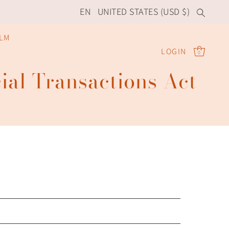
EN
UNITED STATES (USD $)
ILM
LOGIN
0
ial Transactions Act