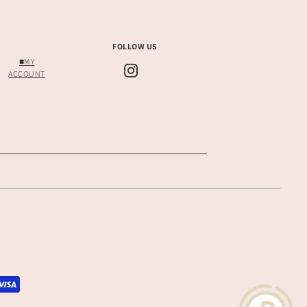
FOLLOW US
■MY
ACCOUNT