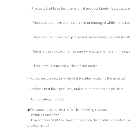
- Products that have lost the original product labels, tags, bags, 
・Products that have been scratched or damaged while in the cu
・Products that have been processed, remodeled, cleaned (washe
・Returns due to customer reasons (wrong size, different image, e
・If the item is returned without prior notice
If you do not contact us within 3 days after receiving the product
- Products that have perfume, makeup, or other odors on them
・Outlet sales products
◆We cannot accept returns for the following reasons.
・Wrinkles and odor
・Frayed threads (If the frayed threads on the product do not cause 
product as is.)