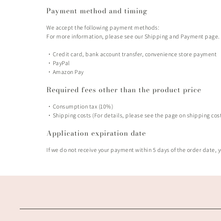
Payment method and timing
We accept the following payment methods:
For more information, please see our Shipping and Payment page.
・Credit card, bank account transfer, convenience store payment
・PayPal
・Amazon Pay
Required fees other than the product price
・Consumption tax (10%)
・Shipping costs (For details, please see the page on shipping co
Application expiration date
If we do not receive your payment within 5 days of the order date, y