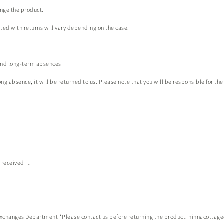
ange the product.
ted with returns will vary depending on the case.
 and long-term absences
ng absence, it will be returned to us. Please note that you will be responsible for the
.
received it.
xchanges Department *Please contact us before returning the product.
hinnacottag