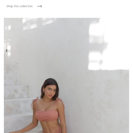
Shop this collection