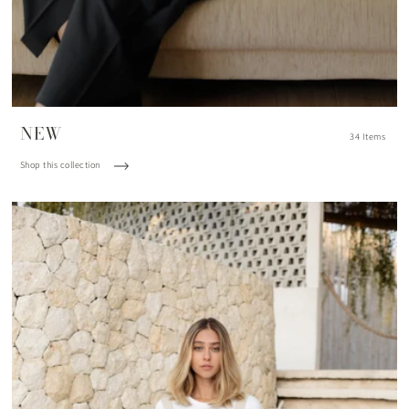
NEW
34 Items
Shop this collection