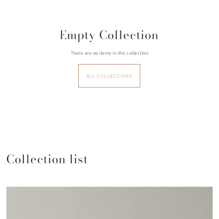
Empty Collection
There are no items in this collection
ALL COLLECTIONS
Collection list