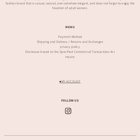
fashion brand that is casual, natural, and somehow elegant, and does not forget to enjoy the
freedom of adult women.
MENU
Payment Method
Shipping and Delivery / Returns and Exchanges
privacy policy
Disclosure based on the Specified Commercial Transactions Act
inquiry
■MY ACCOUNT
FOLLOW US