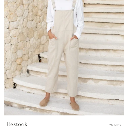
Restock
26 Items