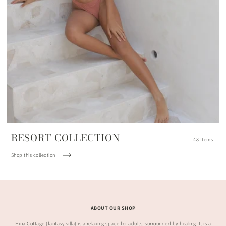
RESORT COLLECTION
48 Items
Shop this collection
ABOUT OUR SHOP
Hina Cottage (fantasy villa) is a relaxing space for adults, surrounded by healing. It is a