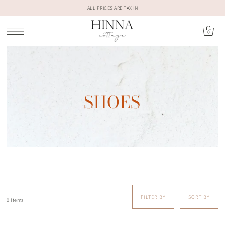
ALL PRICES ARE TAX IN
0
SHOES
FILTER BY
SORT BY
0 Items