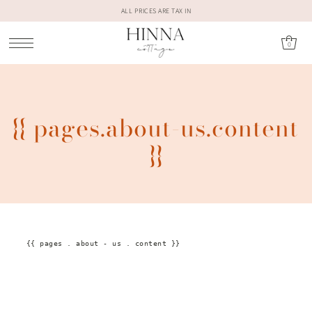
ALL PRICES ARE TAX IN
0
{{ pages.about-us.content
}}
{{
pages
.
about
-
us
.
content
}}