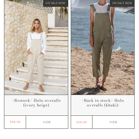
ON SALE NOW
ON SALE NOW
<Restock> Holo overalls
<Back in stock> Holo
(ivory beige)
overalls (khaki)
$58.00
$58.00
VIEW
VIEW