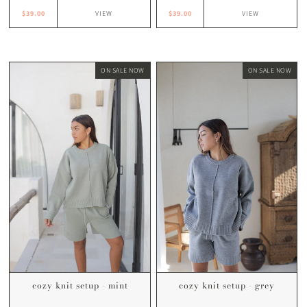
$39.00
$39.00
VIEW
VIEW
ON SALE NOW
ON SALE NOW
cozy knit setup - mint
cozy knit setup - grey