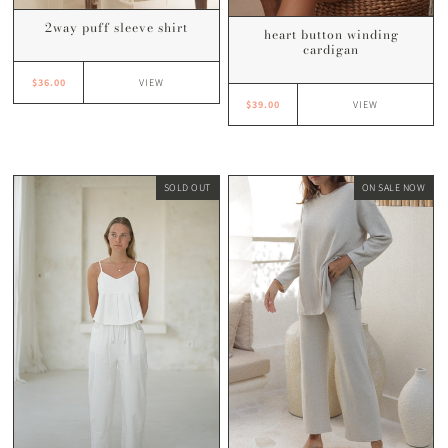
2way puff sleeve shirt
heart button winding
cardigan
$36.00
VIEW
$39.00
VIEW
SOLD OUT
ON SALE NOW