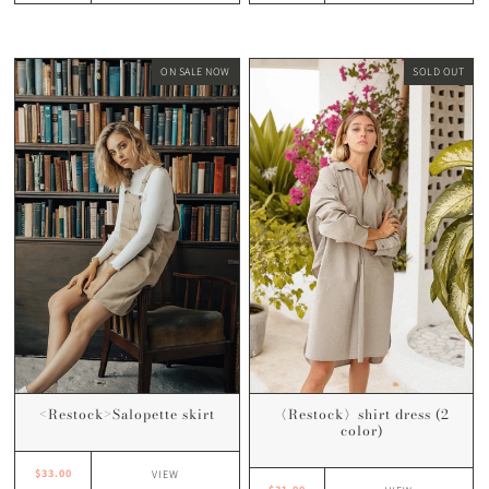
ON SALE NOW
SOLD OUT
<Restock>Salopette skirt
〈Restock〉shirt dress (2
color)
$33.00
VIEW