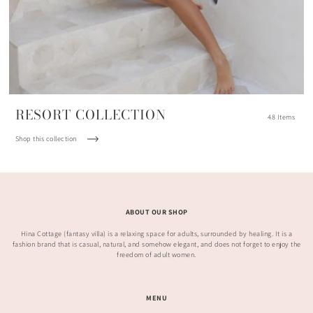
RESORT COLLECTION
48 Items
Shop this collection
ABOUT OUR SHOP
Hina Cottage (fantasy villa) is a relaxing space for adults, surrounded by healing. It is a
fashion brand that is casual, natural, and somehow elegant, and does not forget to enjoy the
freedom of adult women.
MENU