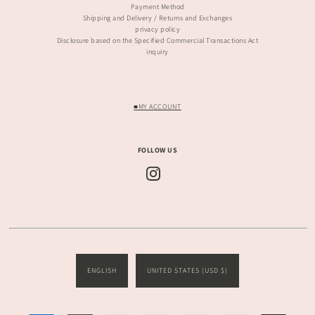
Payment Method
Shipping and Delivery / Returns and Exchanges
privacy policy
Disclosure based on the Specified Commercial Transactions Act
inquiry
■MY ACCOUNT
FOLLOW US
ENGLISH
UNITED STATES (USD $)