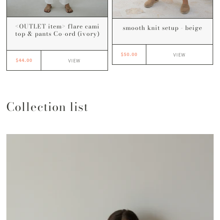
<OUTLET item> flare cami
smooth knit setup - beige
top & pants Co-ord (ivory)
$50.00
VIEW
$44.00
VIEW
Collection list