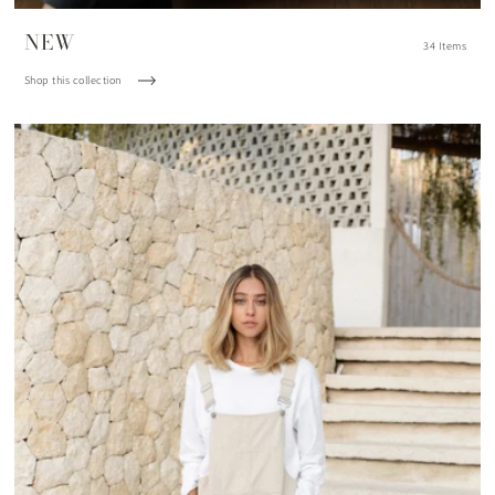
NEW
34 Items
Shop this collection