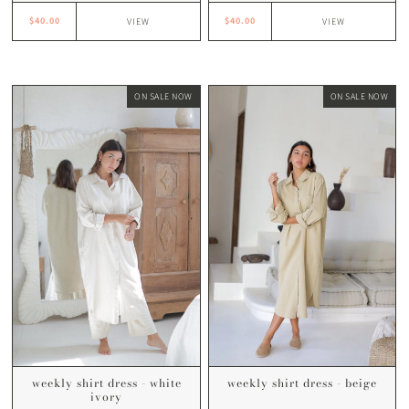
$40.00
$40.00
VIEW
VIEW
ON SALE NOW
ON SALE NOW
weekly shirt dress - white
weekly shirt dress - beige
ivory