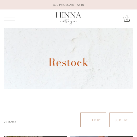
ALL PRICES ARE TAX IN
0
Restock
FILTER BY
SORT BY
26 Items