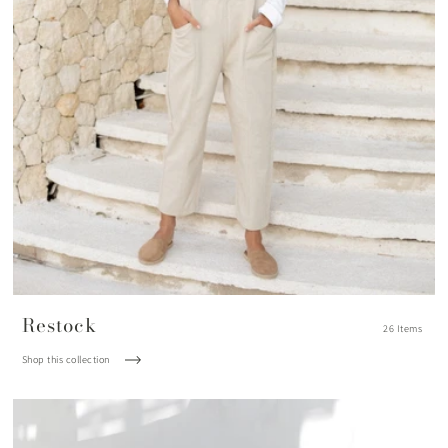
Restock
26 Items
Shop this collection