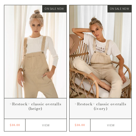
ON SALE NOW
ON SALE NOW
<Restock> classic overalls
<Restock> classic overalls
(beige)
(ivory)
$38.00
$38.00
VIEW
VIEW