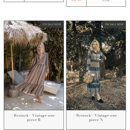
$31.00
VIEW
ON SALE NOW
ON SALE NOW
<Restock> Vintage one-
<Restock> Vintage one-
piece N
piece B