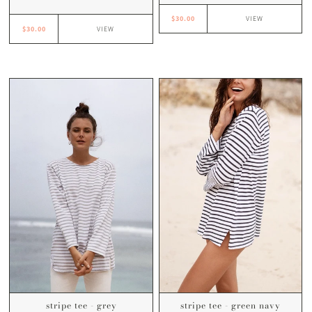
$30.00
VIEW
$30.00
VIEW
stripe tee - grey
stripe tee - green navy