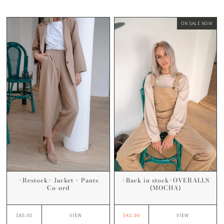
ON SALE NOW
<Restock> Jacket × Pants
<Back in stock>OVERALLS
Co-ord
(MOCHA)
$85.00
$42.00
VIEW
VIEW