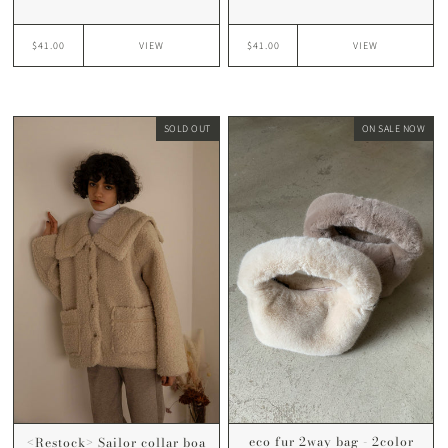
$41.00
$41.00
VIEW
VIEW
SOLD OUT
ON SALE NOW
eco fur 2way bag - 2color
<Restock> Sailor collar boa