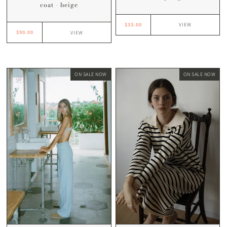
coat - beige
$33.00
VIEW
$90.00
VIEW
ON SALE NOW
ON SALE NOW