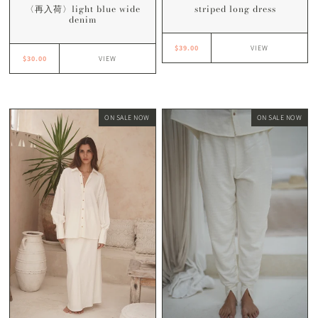
striped long dress
〈再入荷〉light blue wide
denim
$39.00
VIEW
$30.00
VIEW
ON SALE NOW
ON SALE NOW