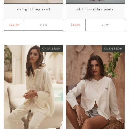
straight long skirt
slit hem relax pants
$32.00
$32.00
VIEW
VIEW
ON SALE NOW
ON SALE NOW