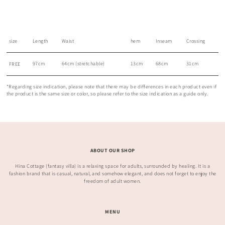
size
Length
Waist
hem
Inseam
Crossing
97cm
64cm (stretchable)
13cm
68cm
31cm
FREE
*Regarding size indication, please note that there may be differences in each product even if
the product is the same size or color, so please refer to the size indication as a guide only.
ABOUT OUR SHOP
Hina Cottage (fantasy villa) is a relaxing space for adults, surrounded by healing. It is a
fashion brand that is casual, natural, and somehow elegant, and does not forget to enjoy the
freedom of adult women.
MENU