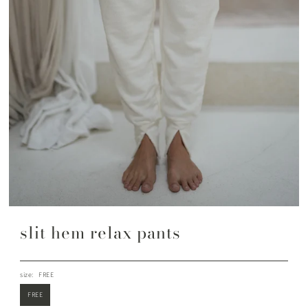
slit hem relax pants
size:
FREE
FREE