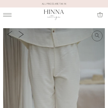
ALL PRICES ARE TAX IN
0