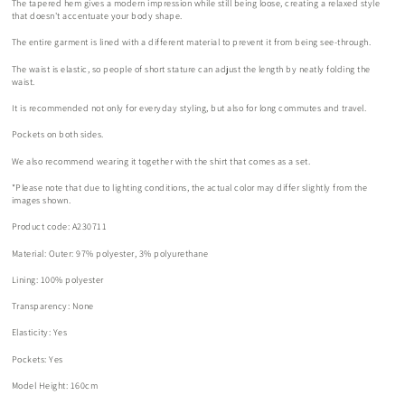
The tapered hem gives a modern impression while still being loose, creating a relaxed style
that doesn't accentuate your body shape.
The entire garment is lined with a different material to prevent it from being see-through.
The waist is elastic, so people of short stature can adjust the length by neatly folding the
waist.
It is recommended not only for everyday styling, but also for long commutes and travel.
Pockets on both sides.
We also recommend wearing it together with the shirt that comes as a set.
*Please note that due to lighting conditions, the actual color may differ slightly from the
images shown.
Product code: A230711
Material:
Outer: 97% polyester, 3%
polyurethane
Lining:
100%
polyester
Transparency: None
Elasticity: Yes
Pockets: Yes
Model Height: 160cm