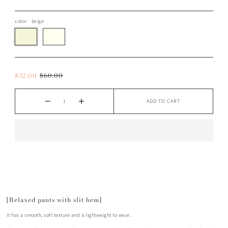
color:
beige
$32.00
$60.00
ADD TO CART
[Relaxed pants with slit hem]
It has a smooth, soft texture and is lightweight to wear.