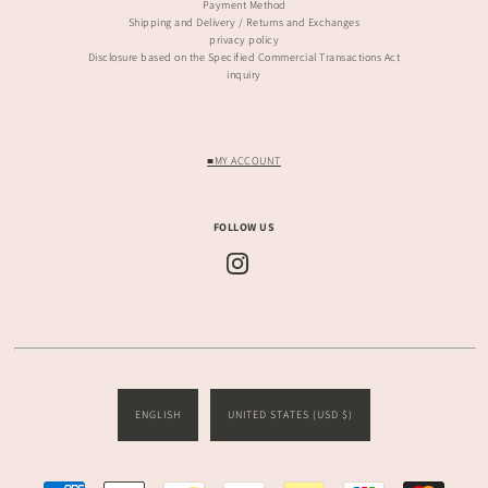
Payment Method
Shipping and Delivery / Returns and Exchanges
privacy policy
Disclosure based on the Specified Commercial Transactions Act
inquiry
■MY ACCOUNT
FOLLOW US
ENGLISH
UNITED STATES (USD $)