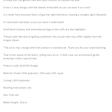
A simple yet cute jacket coat with heart buttons for a grown-up look.
It has a 2-way design, with the sleeves removable so you can wear it as a vest!
It is made from luxurious fabric of just the right thickness, creating a straight, light silhouette.
It's oversized and loose so you can wear it underneath.
Small heart buttons and embroidered logo on the cuffs are also highlights.
*Please note that due to lighting conditions, the actual color may differ slightly from the
images shown.
*The price may change when the product is reproduced. Thank you for your understanding.
*Due to the nature of the fabric, pilling may occur. In that case, we recommend gently
removing it with a special tool.
Product code: A230708 (beige)
Material: (Outer) 50% polyester, 30% wool, 20% rayon
(Lining) 100% polyester
Washing Instructions: Dry
Size: Free size
Model Height: 165cm