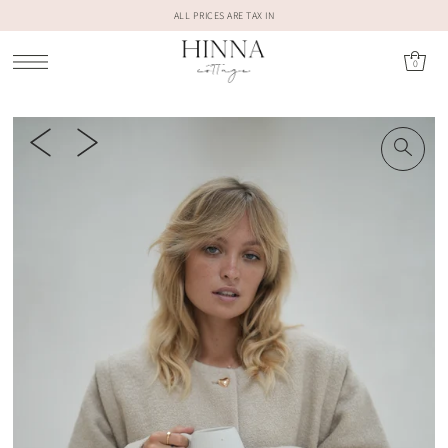
ALL PRICES ARE TAX IN
0