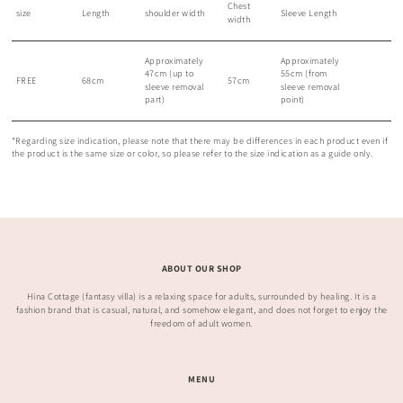
Chest
size
Length
shoulder width
Sleeve Length
width
Approximately
Approximately
47cm (up to
55cm (from
FREE
68cm
57cm
sleeve removal
sleeve removal
part)
point)
*Regarding size indication, please note that there may be differences in each product even if
the product is the same size or color, so please refer to the size indication as a guide only.
ABOUT OUR SHOP
Hina Cottage (fantasy villa) is a relaxing space for adults, surrounded by healing. It is a
fashion brand that is casual, natural, and somehow elegant, and does not forget to enjoy the
freedom of adult women.
MENU