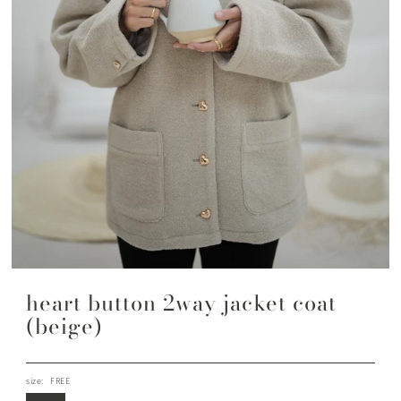
heart button 2way jacket coat
(beige)
size:
FREE