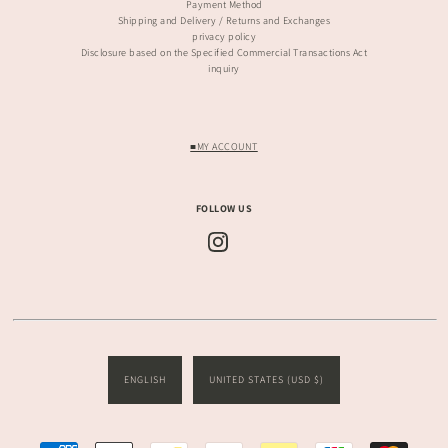
Payment Method
Shipping and Delivery / Returns and Exchanges
privacy policy
Disclosure based on the Specified Commercial Transactions Act
inquiry
■MY ACCOUNT
FOLLOW US
ENGLISH
UNITED STATES (USD $)