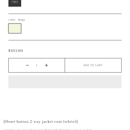
FREE
color:
beige
$103.00
ADD TO CART
[Heart button 2-way jacket coat (white)]