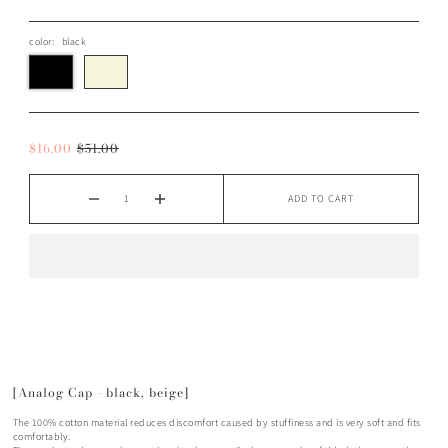
color:
black
$16.00
$51.00
ADD TO CART
[Analog Cap - black, beige]
The 100% cotton material reduces discomfort caused by stuffiness and is very soft and fits
comfortably.