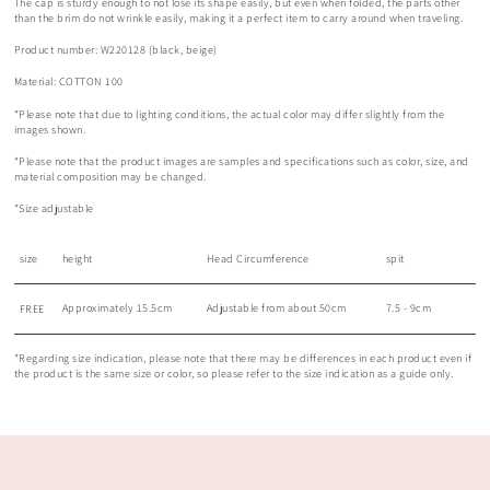
The cap is sturdy enough to not lose its shape easily, but even when folded, the parts other
than the brim do not wrinkle easily, making it a perfect item to carry around when traveling.
Product number: W220128 (black, beige)
Material: COTTON 100
*Please note that due to lighting conditions, the actual color may differ slightly from the
images shown.
*Please note that the product images are samples and specifications such as color, size, and
material composition may be changed.
*Size adjustable
size
height
Head Circumference
spit
Approximately 15.5cm
Adjustable from about 50cm
7.5 - 9cm
FREE
*Regarding size indication, please note that there may be differences in each product even if
the product is the same size or color, so please refer to the size indication as a guide only.