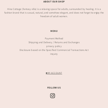
ABOUT OUR SHOP
Hina Cottage (fantasy villa) is a relaxing space for adults, surrounded by healing. It is a
fashion brand that is casual, natural, and somehow elegant, and does not forget to enjoy the
freedom of adult women.
MENU
Payment Method
Shipping and Delivery / Returns and Exchanges
privacy policy
Disclosure based on the Specified Commercial Transactions Act
inquiry
■MY ACCOUNT
FOLLOW US