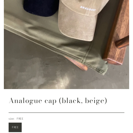
Analogue cap (black, beige)
size:
FREE
FREE