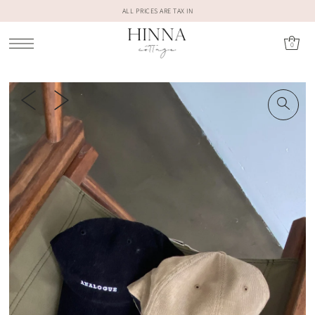
ALL PRICES ARE TAX IN
0