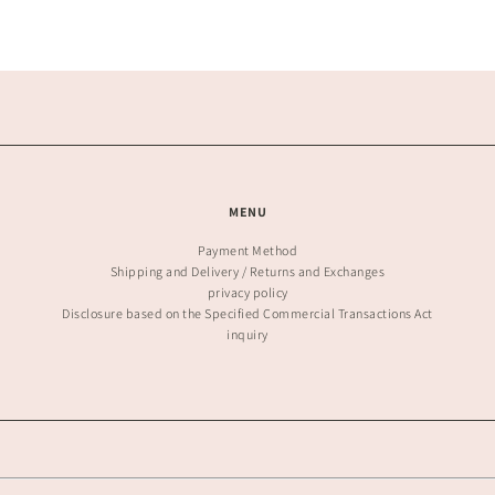
MENU
Payment Method
Shipping and Delivery / Returns and Exchanges
privacy policy
Disclosure based on the Specified Commercial Transactions Act
inquiry