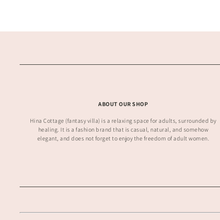
ABOUT OUR SHOP
Hina Cottage (fantasy villa) is a relaxing space for adults, surrounded by
healing. It is a fashion brand that is casual, natural, and somehow
elegant, and does not forget to enjoy the freedom of adult women.