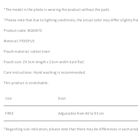
*The model in the photo is wearing the product without the pads.
*Please note that due to lighting conditions, the actual color may differ slightly 
Product code: W180970
Material: PE95PU5
Pouch material: cotton linen
Pouch size: 29.5cm length x 22cm width (laid flat)
Care instructions: Hand washing is recommended.
This product is stretchable.
size
bust
FREE
Adjustable from 80 to 93 cm
*Regarding size indication, please note that there may be differences in each produc