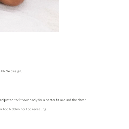
l HINNA design.
justed to fit your body for a better fit around the chest
.
her too hidden nor too revealing.