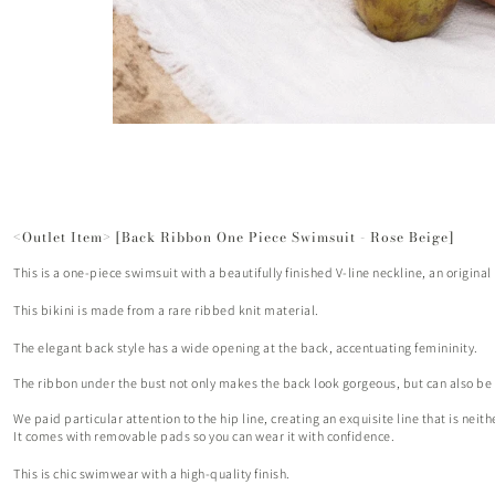
<Outlet Item> [Back Ribbon One Piece Swimsuit - Rose Beige]
This is a one-piece swimsuit with a beautifully finished V-line neckline, an origina
This bikini is made from a rare ribbed knit material.
The elegant back style has a wide opening at the back, accentuating femininity.
The ribbon under the bust not only makes the back look gorgeous, but can also be ad
We paid particular attention to the hip line, creating an exquisite line that is neit
It comes with removable pads so you can wear it with confidence.
This is chic swimwear with a high-quality finish.