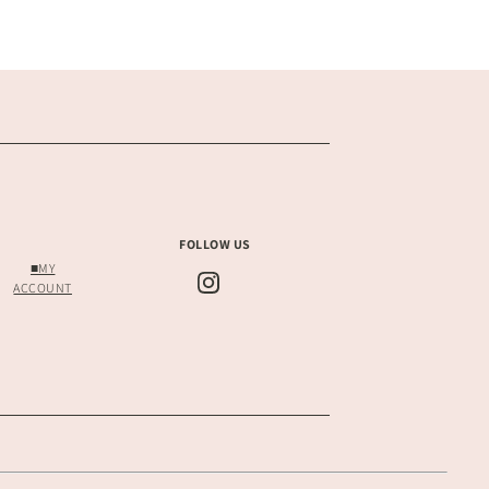
FOLLOW US
■MY
ACCOUNT