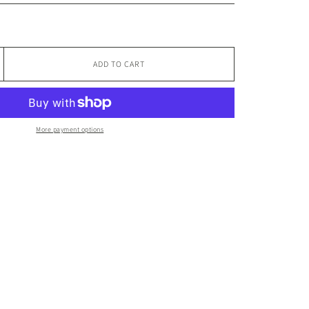
ADD TO CART
More payment options