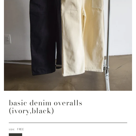
basic denim overalls
(ivory,black)
size:
FREE