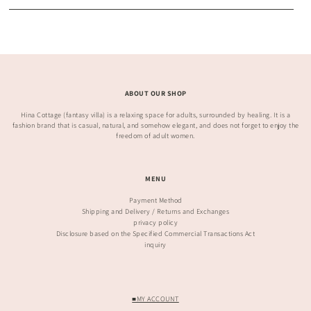
ABOUT OUR SHOP
Hina Cottage (fantasy villa) is a relaxing space for adults, surrounded by healing. It is a
fashion brand that is casual, natural, and somehow elegant, and does not forget to enjoy the
freedom of adult women.
MENU
Payment Method
Shipping and Delivery / Returns and Exchanges
privacy policy
Disclosure based on the Specified Commercial Transactions Act
inquiry
■MY ACCOUNT