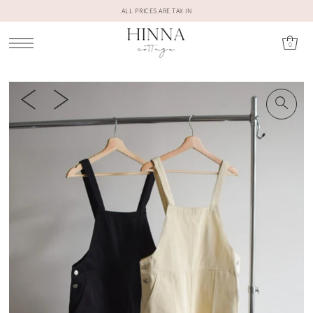
ALL PRICES ARE TAX IN
0