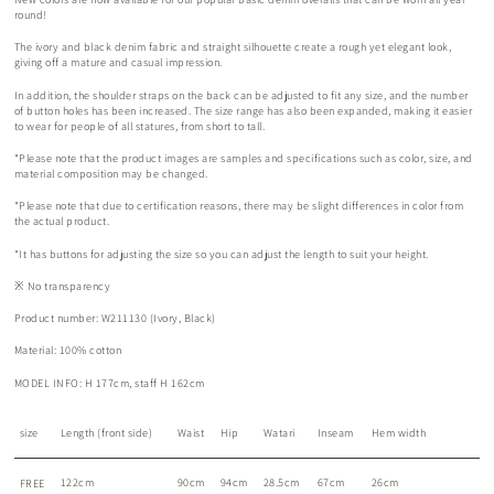
round!
The ivory and black denim fabric and straight silhouette create a rough yet elegant look,
giving off a mature and casual impression.
In addition, the shoulder straps on the back can be adjusted to fit any size, and the number
of button holes has been increased. The size range has also been expanded, making it easier
to wear for people of all statures, from short to tall.
*Please note that the product images are samples and specifications such as color, size, and
material composition may be changed.
*Please note that due to certification reasons, there may be slight differences in color from
the actual product.
*It has buttons for adjusting the size so you can adjust the length to suit your height.
※
No transparency
Product number: W211130 (Ivory, Black)
Material: 100% cotton
MODEL INFO: H 177cm, staff H 162cm
size
Length (front side)
Waist
Hip
Watari
Inseam
Hem width
122cm
90cm
94cm
28.5cm
67cm
26cm
FREE