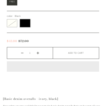
FREE
color:
Black
$43.00
$72.00
ADD TO CART
[Basic denim overalls - ivory, black]
New colors are now available for our popular basic denim overalls that can be worn all year