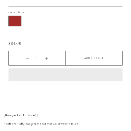
color:
brown
$84.00
ADD TO CART
[Boa jacket (brown)]
A soft and fluffy boa jacket coat that you'll want to touch.