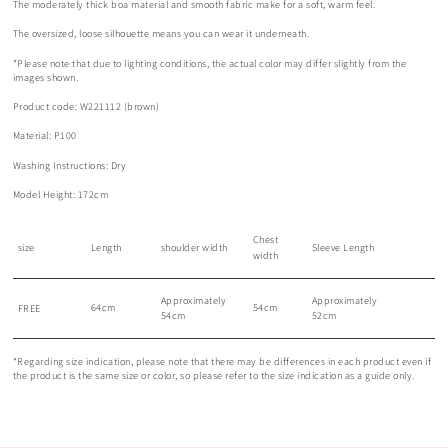
The moderately thick boa material and smooth fabric make for a soft, warm feel.
The oversized, loose silhouette means you can wear it underneath.
*Please note that due to lighting conditions, the actual color may differ slightly from the
images shown.
Product code: W221112 (brown)
Material: P100
Washing Instructions: Dry
Model Height: 172cm
Chest
size
Length
shoulder width
Sleeve Length
width
Approximately
Approximately
64cm
54cm
FREE
54cm
52cm
*Regarding size indication, please note that there may be differences in each product even if
the product is the same size or color, so please refer to the size indication as a guide only.