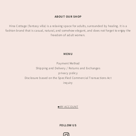
ABOUT OUR SHOP
Hina Cottage (fantasy villa) is a relaxing space for adults, surrounded by healing. It is a
fashion brand that is casual, natural, and somehow elegant, and does not forget to enjoy the
freedom of adult women.
MENU
Payment Method
Shipping and Delivery / Returns and Exchanges
privacy policy
Disclosure based on the Specified Commercial Transactions Act
inquiry
■MY ACCOUNT
FOLLOW US