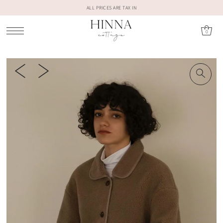
ALL PRICES ARE TAX IN
0