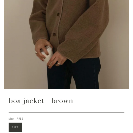
boa jacket - brown
size:
FREE
FREE