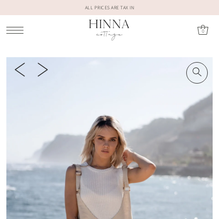
ALL PRICES ARE TAX IN
0