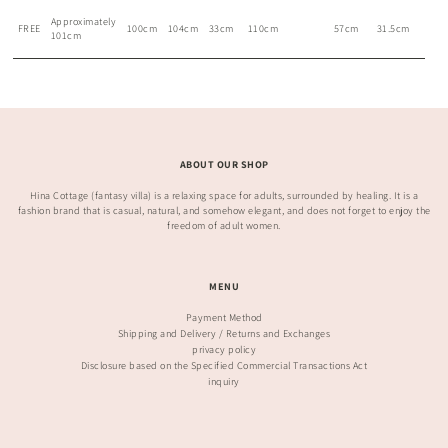
Approximately
FREE
100cm
104cm
33cm
110cm
57cm
31.5cm
101cm
ABOUT OUR SHOP
Hina Cottage (fantasy villa) is a relaxing space for adults, surrounded by healing. It is a
fashion brand that is casual, natural, and somehow elegant, and does not forget to enjoy the
freedom of adult women.
MENU
Payment Method
Shipping and Delivery / Returns and Exchanges
privacy policy
Disclosure based on the Specified Commercial Transactions Act
inquiry