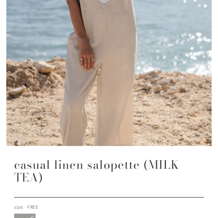
casual linen salopette (MILK
TEA)
size:
FREE