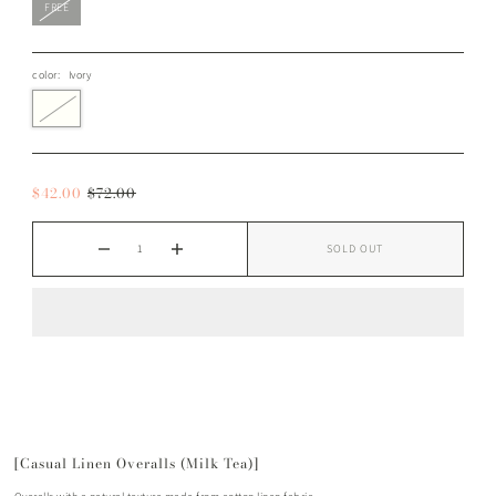
FREE
color:
Ivory
$42.00
$72.00
SOLD OUT
[Casual Linen Overalls (Milk Tea)]