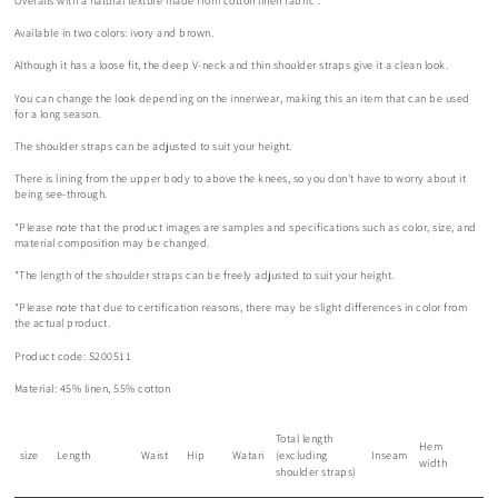
Overalls
with a natural texture made from cotton linen fabric
.
Available in two colors: ivory and brown.
Although it has a loose fit, the deep V-neck and thin shoulder straps give it a clean look.
You can change the look depending on the innerwear, making this an item that can be used
for a long season.
The shoulder straps can be adjusted to suit your height.
There is lining from the upper body to above the knees, so you don't have to worry about it
being see-through.
*Please note that the product images are samples and specifications such as color, size, and
material composition may be changed.
*The length of the shoulder straps can be freely adjusted to suit your height.
*Please note that due to certification reasons, there may be slight differences in color from
the actual product.
Product code: S200511
Material: 45% linen, 55% cotton
Total length
Hem
size
Length
Waist
Hip
Watari
(excluding
Inseam
width
shoulder straps)