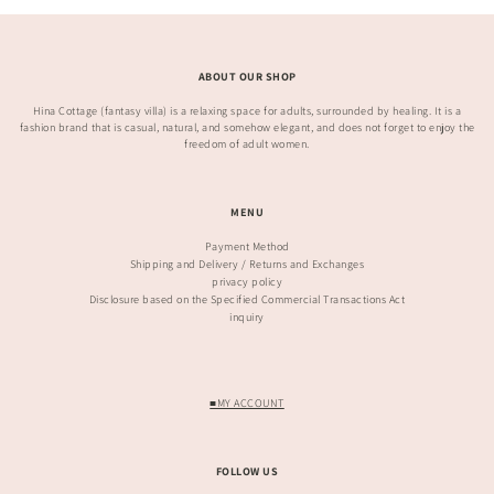
ABOUT OUR SHOP
Hina Cottage (fantasy villa) is a relaxing space for adults, surrounded by healing. It is a
fashion brand that is casual, natural, and somehow elegant, and does not forget to enjoy the
freedom of adult women.
MENU
Payment Method
Shipping and Delivery / Returns and Exchanges
privacy policy
Disclosure based on the Specified Commercial Transactions Act
inquiry
■MY ACCOUNT
FOLLOW US