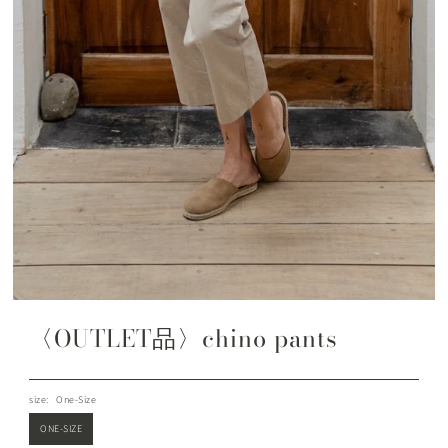
〈OUTLET品〉chino pants
size:
One-Size
ONE-SIZE