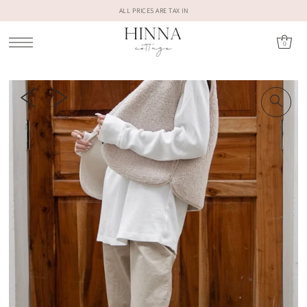
ALL PRICES ARE TAX IN
0