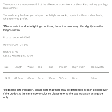
These pants are roomy overall, but the silhouette tapers towards the ankles, making your legs
look slimmer.
The ankle length allows you to layer it with tights or socks, or pair it with sandals or heels,
whichever you prefer.
*Please note that due to lighting conditions, the actual color may differ slightly from the
images shown.
Product code: W180903
Material: COTTON 100
MODEL INFO
Kaila & Kris: Height 170cm
size
Length
Waist
Hip
Rise
Inseam
Thigh width
Hem width
87.5cm
60cm
94cm
30cm
58.5cm
26cm
20cm
FREE
*Regarding size indication, please note that there may be differences in each product even
if the product is the same size or color, so please refer to the size indication as a guide
only.