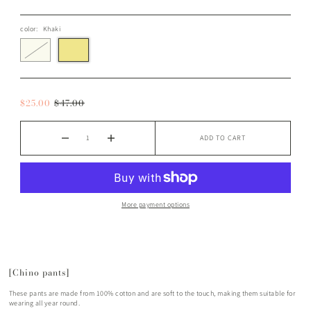
color:
Khaki
$25.00
$47.00
ADD TO CART
More payment options
[Chino pants]
These pants are made from 100% cotton and are soft to the touch, making them suitable for
wearing all year round.