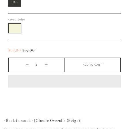
FREE
color:
beige
$38.00
$57.00
ADD TO CART
<Back in stock> [Classic Overalls (Beige)]