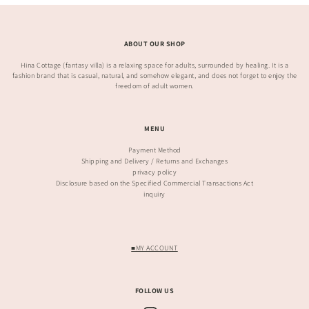
ABOUT OUR SHOP
Hina Cottage (fantasy villa) is a relaxing space for adults, surrounded by healing. It is a
fashion brand that is casual, natural, and somehow elegant, and does not forget to enjoy the
freedom of adult women.
MENU
Payment Method
Shipping and Delivery / Returns and Exchanges
privacy policy
Disclosure based on the Specified Commercial Transactions Act
inquiry
■MY ACCOUNT
FOLLOW US