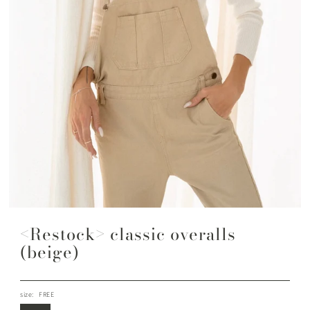
<Restock> classic overalls
(beige)
size:
FREE