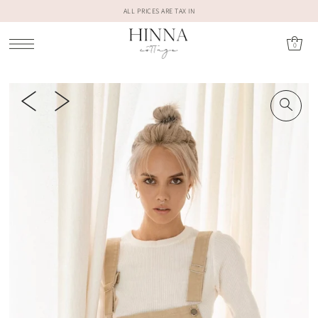
ALL PRICES ARE TAX IN
0