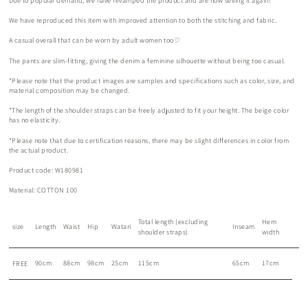
Due to popular demand, we have revamped the product and are now selling it again!
We have reproduced this item with improved attention to both the stitching and fabric.
A casual overall that can be worn by adult women too♡
The pants are slim-fitting, giving the denim a feminine silhouette without being too casual.
*Please note that the product images are samples and specifications such as color, size, and
material composition may be changed.
*The length of the shoulder straps can be freely adjusted to fit your height. The beige color
has no elasticity.
*Please note that due to certification reasons, there may be slight differences in color from
the actual product.
Product code: W180981
Material: COTTON 100
Total length (excluding
Hem
size
Length
Waist
Hip
Watari
Inseam
shoulder straps)
width
90cm
88cm
98cm
25cm
115cm
65cm
17cm
FREE