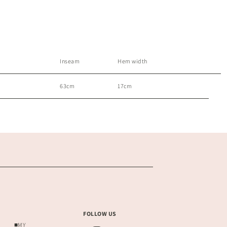
Inseam
Hem width
63cm
17cm
FOLLOW US
■MY