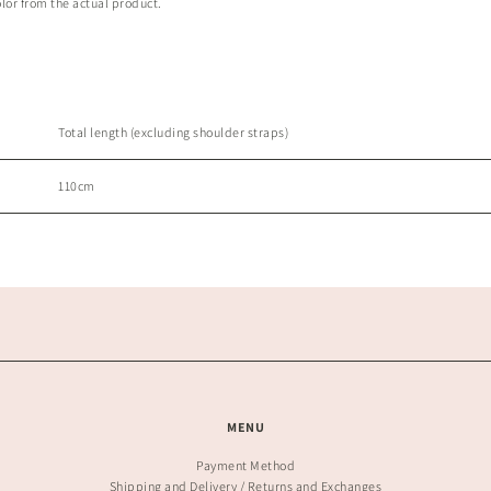
olor from the actual product.
Total length (excluding shoulder straps)
110cm
MENU
Payment Method
Shipping and Delivery / Returns and Exchanges