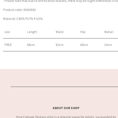
*Please note that due to certification reasons, there may be slight differences in c
Product code: W180982
Material:
C80% P17% PU3%
size
Length
Waist
Hip
Watari
FREE
88cm
82cm
88cm
24cm
ABOUT OUR SHOP
Hina Cottage (fantasy villa) is a relaxing space for adults, surrounded by