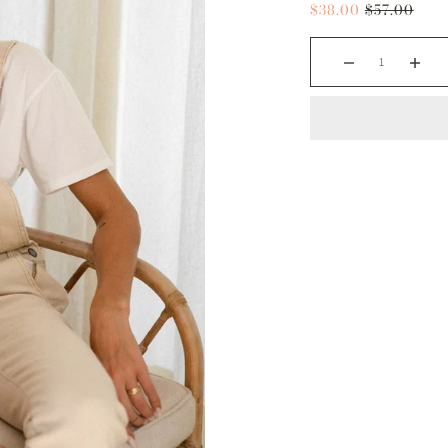
$38.00
$57.00