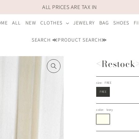
ALL PRICES ARE TAX IN
OME
ALL
NEW
CLOTHES
JEWELRY
BAG
SHOES
F
SEARCH ≪PRODUCT SEARCH≫
<Restock> 
size:
FREE
FREE
color:
Ivory