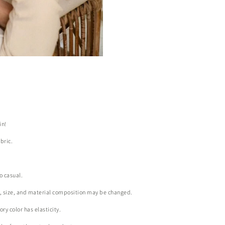
in!
bric.
o casual.
r, size, and material composition may be changed.
ry color has elasticity.