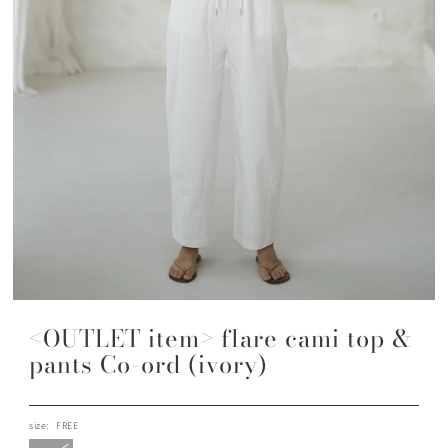
<OUTLET item> flare cami top &
pants Co-ord (ivory)
size:
FREE