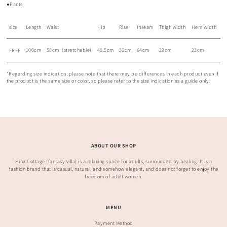
●Pants
size
Length
Waist
Hip
Rise
Inseam
Thigh width
Hem width
100cm
58cm~(stretchable)
40.5cm
36cm
64cm
29cm
23cm
FREE
*Regarding size indication, please note that there may be differences in each product even if
the product is the same size or color, so please refer to the size indication as a guide only.
ABOUT OUR SHOP
Hina Cottage (fantasy villa) is a relaxing space for adults, surrounded by healing. It is a
fashion brand that is casual, natural, and somehow elegant, and does not forget to enjoy the
freedom of adult women.
MENU
Payment Method