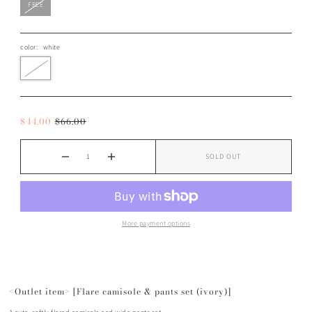
FREE
color:
white
$44.00
$66.00
SOLD OUT
More payment options
<Outlet item> [Flare camisole & pants set (ivory)]