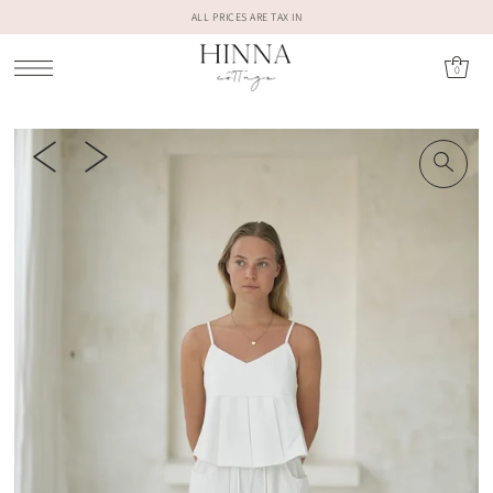
ALL PRICES ARE TAX IN
0