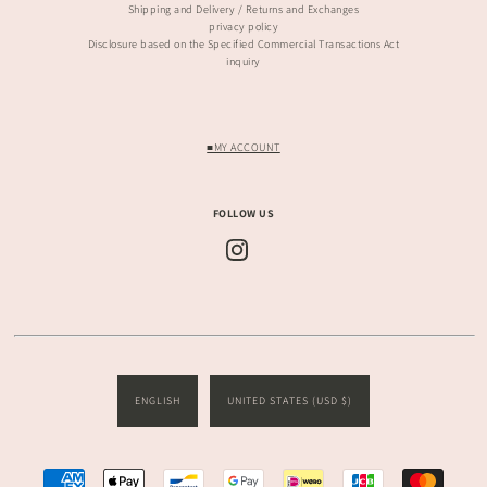
Shipping and Delivery / Returns and Exchanges
privacy policy
Disclosure based on the Specified Commercial Transactions Act
inquiry
■MY ACCOUNT
FOLLOW US
ENGLISH
UNITED STATES (USD $)