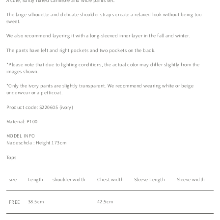
A cute, softly flared camisole and wide pants set.
The large silhouette and delicate shoulder straps create a relaxed look without being too
sweet.
We also recommend layering it with a long-sleeved inner layer in the fall and winter.
The pants have left and right pockets and two pockets on the back.
*Please note that due to lighting conditions, the actual color may differ slightly from the
images shown.
*Only the ivory pants are slightly transparent. We recommend wearing white or beige
underwear or a petticoat.
Product code: S220605 (ivory)
Material: P100
MODEL INFO
Nadeschda
: Height 173cm
Tops
size
Length
shoulder width
Chest width
Sleeve Length
Sleeve width
38.5cm
42.5cm
FREE