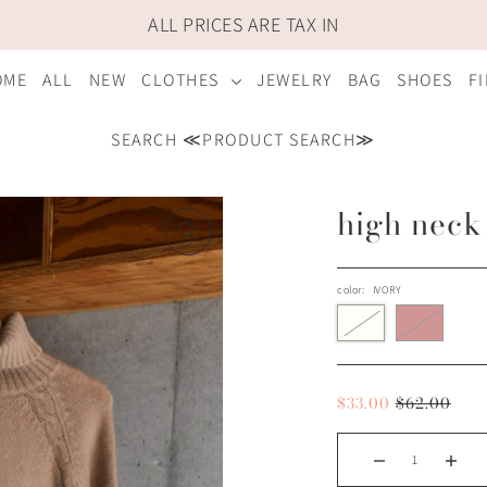
ALL PRICES ARE TAX IN
OME
ALL
NEW
CLOTHES
JEWELRY
BAG
SHOES
F
SEARCH ≪PRODUCT SEARCH≫
high neck
color:
IVORY
$33.00
$62.00