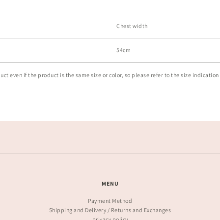
Chest width
54cm
t even if the product is the same size or color, so please refer to the size indication 
MENU
Payment Method
Shipping and Delivery / Returns and Exchanges
privacy policy