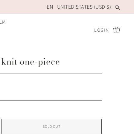
EN
UNITED STATES (USD $)
ILM
LOGIN
0
 knit one-piece
SOLD OUT