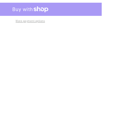
More payment options