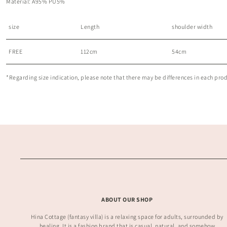
Material: A95% PU5%
size
Length
shoulder width
FREE
112cm
54cm
*Regarding size indication, please note that there may be differences in each produc
ABOUT OUR SHOP
Hina Cottage (fantasy villa) is a relaxing space for adults, surrounded by
healing. It is a fashion brand that is casual, natural, and somehow