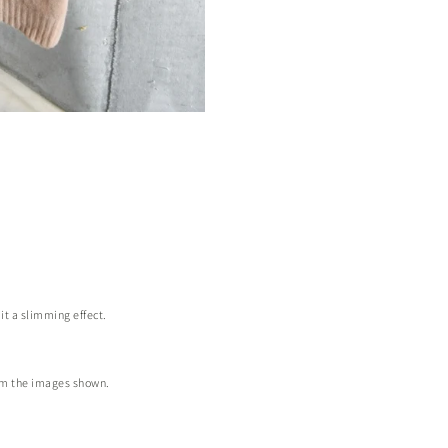
it a slimming effect.
from the images shown.