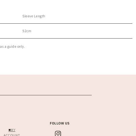
Sleeve Length
52cm
as a guide only.
FOLLOW US
■MY
ACCOUNT