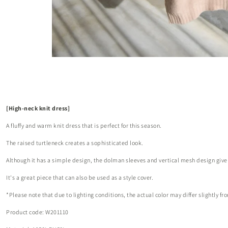
[High-neck knit dress]
A fluffy and warm knit dress that is perfect for this season.
The raised turtleneck creates a sophisticated look.
Although it has a simple design, the dolman sleeves and vertical mesh design give 
It's a great piece that can also be used as a style cover.
*Please note that due to lighting conditions, the actual color may differ slightly 
Product code: W201110