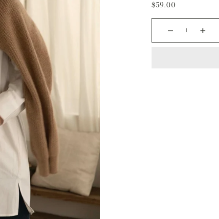
$59.00