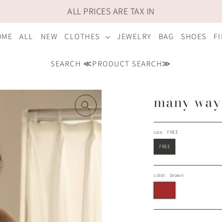
ALL PRICES ARE TAX IN
OME
ALL
NEW
CLOTHES
JEWELRY
BAG
SHOES
F
SEARCH ≪PRODUCT SEARCH≫
many way 
size:
FREE
FREE
color:
brown