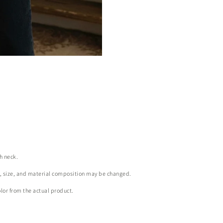
gh neck.
r, size, and material composition may be changed.
olor from the actual product.