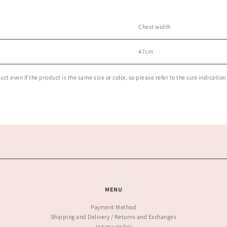
Chest width
47cm
t even if the product is the same size or color, so please refer to the size indication 
MENU
Payment Method
Shipping and Delivery / Returns and Exchanges
privacy policy