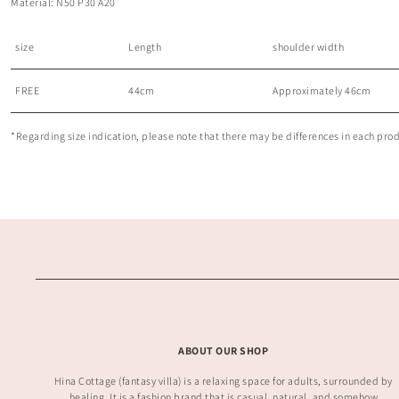
Material: N50 P30 A20
size
Length
shoulder width
FREE
44cm
Approximately 46cm
*Regarding size indication, please note that there may be differences in each produc
ABOUT OUR SHOP
Hina Cottage (fantasy villa) is a relaxing space for adults, surrounded by
healing. It is a fashion brand that is casual, natural, and somehow