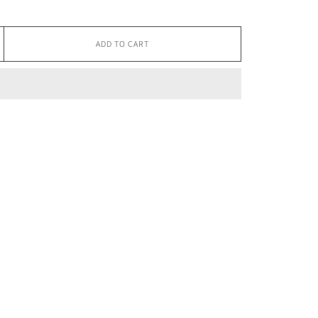
ADD TO CART