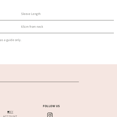
Sleeve Length
65cm from neck
as a guide only.
FOLLOW US
■MY
ACCOUNT