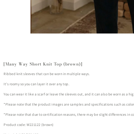
[Many Way Short Knit Top (brown)]
Ribbed knit sleeves that can be worn in multiple ways.
It's roomy so you can layer it over any top.
You can wear it like a scarf or leave the sleeves out, and it can also be worn as a hi
*Please note that the product images are samples and specifications such as colo
*Please note that due to certification reasons, there may be slight differences in c
Product code: W221122 (brown)