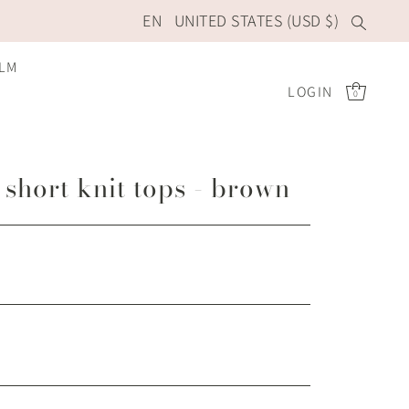
EN
UNITED STATES (USD $)
ILM
LOGIN
0
short knit tops - brown