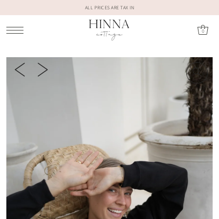
ALL PRICES ARE TAX IN
0