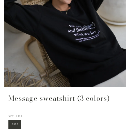
Message sweatshirt (3 colors)
size:
FREE
FREE