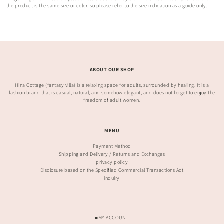
the product is the same size or color, so please refer to the size indication as a guide only.
ABOUT OUR SHOP
Hina Cottage (fantasy villa) is a relaxing space for adults, surrounded by healing. It is a
fashion brand that is casual, natural, and somehow elegant, and does not forget to enjoy the
freedom of adult women.
MENU
Payment Method
Shipping and Delivery / Returns and Exchanges
privacy policy
Disclosure based on the Specified Commercial Transactions Act
inquiry
■MY ACCOUNT