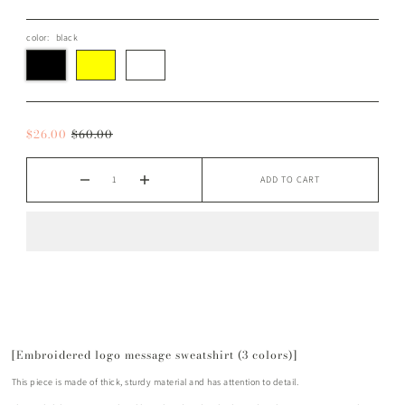
color:
black
$26.00
$60.00
ADD TO CART
[Embroidered logo message sweatshirt (3 colors)]
This piece is made of thick, sturdy material and has attention to detail.