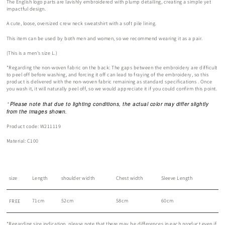
The English logo parts are lavishly embroidered with plump detailing, creating a simple yet
impactful design.
A cute, loose, oversized crew neck sweatshirt with a soft pile lining.
This item can be used by both men and women, so we recommend wearing it as a pair.
(This is a men's size L.)
*Regarding the non-woven fabric on the back:
The gaps between the embroidery are difficult
to peel off before washing,
and forcing it off can lead to fraying of the embroidery, so this
product is
delivered with the non-woven fabric
remaining
as standard specifications
.
Once
you wash it, it will naturally peel off, so
we would appreciate it if you could confirm this point.
Please note that due to lighting conditions, the actual color may differ slightly
*
from the images shown.
Product code:
W211119
Material: C100
size
Length
shoulder width
Chest width
Sleeve Length
71cm
52cm
58cm
60cm
FREE
*Regarding size indication, please note that there may be differences in each product even if