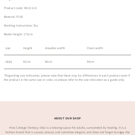
Product code: W221124
Material: P100
Washing Instructions: Dry
Model Height: 172cm
size
Height
shoulder width
Chest width
62cm
46cm
54cm
FREE
*Regarding size indication, please note that there may be differences in each product even if
the product is the same size or color, so please refer to the size indication as a guide only.
ABOUT OUR SHOP
Hina Cottage (fantasy villa) is a relaxing space for adults, surrounded by healing. It is a
fashion brand that is casual, natural, and somehow elegant, and does not forget to enjoy the