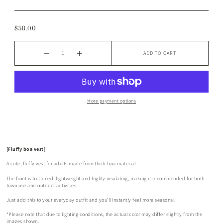
$58.00
ADD TO CART
More payment options
[Fluffy boa vest]
A cute, fluffy vest for adults made from thick boa material.
The front is buttoned, lightweight and highly insulating, making it recommended for both
town use and outdoor activities.
Just add this to your everyday outfit and you'll instantly feel more seasonal.
*Please note that due to lighting conditions, the actual color may differ slightly from the
images shown.