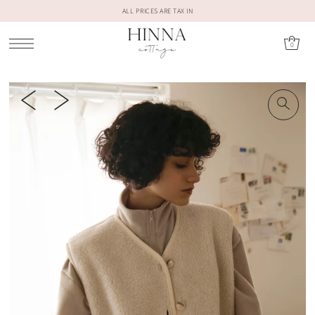
ALL PRICES ARE TAX IN
0