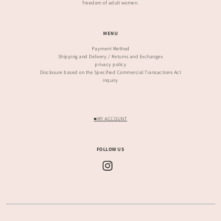
freedom of adult women.
MENU
Payment Method
Shipping and Delivery / Returns and Exchanges
privacy policy
Disclosure based on the Specified Commercial Transactions Act
inquiry
■MY ACCOUNT
FOLLOW US