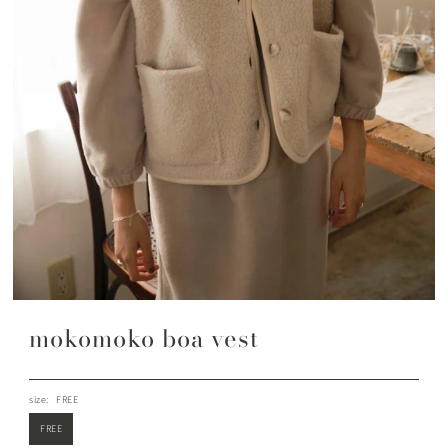
mokomoko boa vest
size:
FREE
FREE