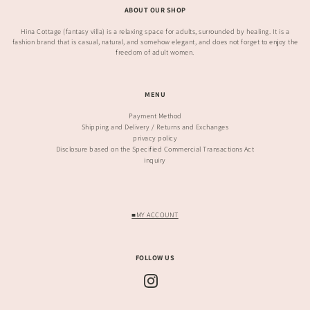
ABOUT OUR SHOP
Hina Cottage (fantasy villa) is a relaxing space for adults, surrounded by healing. It is a
fashion brand that is casual, natural, and somehow elegant, and does not forget to enjoy the
freedom of adult women.
MENU
Payment Method
Shipping and Delivery / Returns and Exchanges
privacy policy
Disclosure based on the Specified Commercial Transactions Act
inquiry
■MY ACCOUNT
FOLLOW US