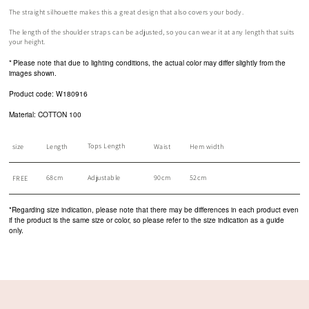
The straight silhouette makes this a great design that also covers your body.
The length of the shoulder straps can be adjusted, so you can wear it at any length that suits
your height.
*
Please note that due to lighting conditions, the actual color may differ slightly from the
images shown.
Product code: W180916
Material: COTTON 100
Tops Length
size
Length
Waist
Hem width
68cm
Adjustable
90cm
52cm
FREE
*Regarding size indication, please note that there may be differences in each product even
if the product is the same size or color, so please refer to the size indication as a guide
only.