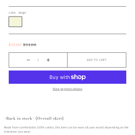
color:
beige
$33.00
$34.00
ADD TO CART
More payment options
<Back in stock> [Overall skirt]
Made from comfortable 100% cotton, this item can be worn all year round depending on the
innerwear you wear.