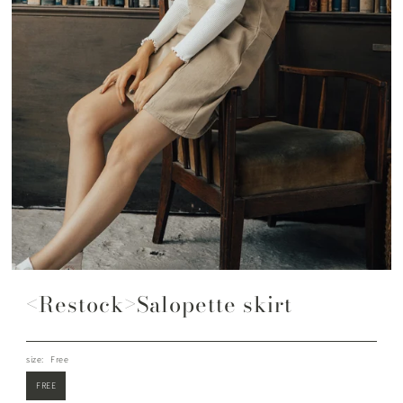
<Restock>Salopette skirt
size:
Free
FREE