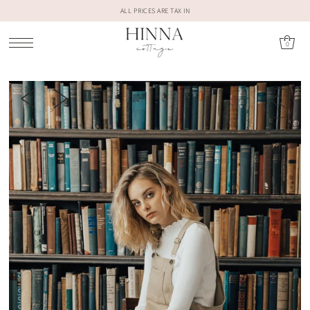
ALL PRICES ARE TAX IN
0