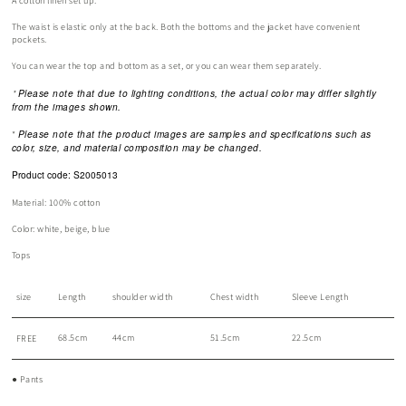
A cotton linen set up.
The waist is elastic only at the back. Both the bottoms and the jacket have convenient
pockets.
You can wear the top and bottom as a set, or you can wear them separately.
Please note that due to lighting conditions, the actual color may differ slightly
*
from the images shown.
Please note that the product images are samples and specifications such as
*
color, size, and material composition may be changed.
Product code: S2005013
Material: 100% cotton
Color: white, beige, blue
Tops
size
Length
shoulder width
Chest width
Sleeve Length
68.5cm
44cm
51.5cm
22.5cm
FREE
● Pants