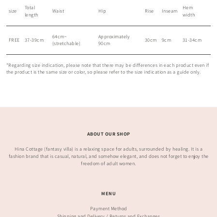
Total
Hem
size
Waist
Hip
Rise
Inseam
length
width
64cm~
Approximately
FREE
37-39cm
30cm
9cm
31-34cm
(stretchable)
90cm
*Regarding size indication, please note that there may be differences in each product even if
the product is the same size or color, so please refer to the size indication as a guide only.
ABOUT OUR SHOP
Hina Cottage (fantasy villa) is a relaxing space for adults, surrounded by healing. It is a
fashion brand that is casual, natural, and somehow elegant, and does not forget to enjoy the
freedom of adult women.
MENU
Payment Method
Shipping and Delivery / Returns and Exchanges