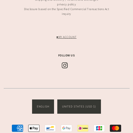
privacy policy
Disclosure based on the Specified Commercial Transactions Act
inquiry
■MY ACCOUNT
FOLLOW US
ENGLISH
UNITED STATES (USD $)