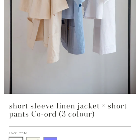
short sleeve linen jacket × short
pants Co-ord (3 colour)
color:
white