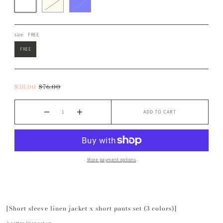
size:
FREE
FREE
$38.00
$76.00
ADD TO CART
More payment options
[Short sleeve linen jacket x short pants set (3 colors)]