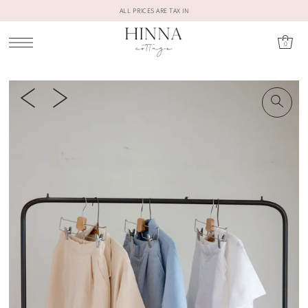
ALL PRICES ARE TAX IN
0