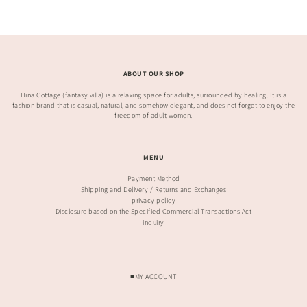
ABOUT OUR SHOP
Hina Cottage (fantasy villa) is a relaxing space for adults, surrounded by healing. It is a
fashion brand that is casual, natural, and somehow elegant, and does not forget to enjoy the
freedom of adult women.
MENU
Payment Method
Shipping and Delivery / Returns and Exchanges
privacy policy
Disclosure based on the Specified Commercial Transactions Act
inquiry
■MY ACCOUNT