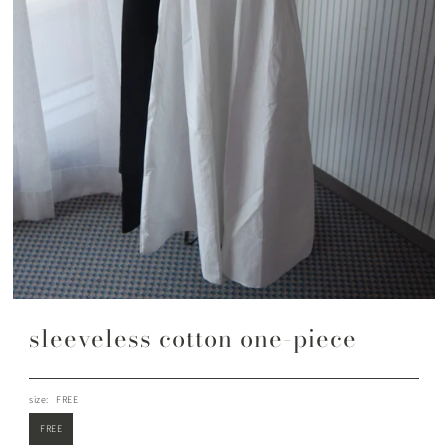
sleeveless cotton one-piece
size:
FREE
FREE