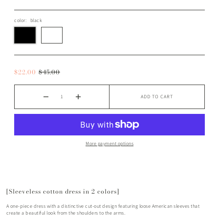
color:
black
$22.00
$45.00
ADD TO CART
More payment options
[Sleeveless cotton dress in 2 colors]
A one-piece dress with a distinctive cut-out design featuring loose American sleeves that
create a beautiful look from the shoulders to the arms.