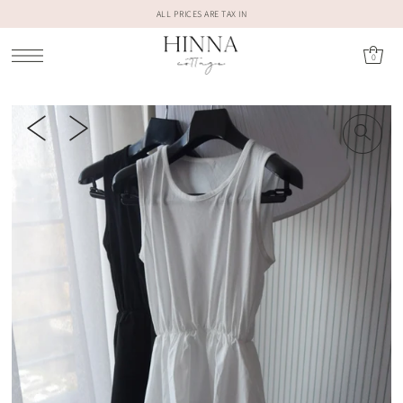
ALL PRICES ARE TAX IN
0