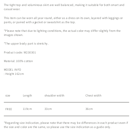
The tight top and voluminous skirt are well balanced, making it suitable for both smart and
casual wear.
This item can be worn all year round, either as a dress on its own, layered with leggings or
pants, or paired with a jacket or sweatshirt as the top.
*Please note that due to lighting conditions, the actual color may differ slightly from the
images shown.
*The upper body part is stretchy.
Product code: W230301
Material: 100% cotton
MODEL INFO
: Height 162cm
size
Length
shoulder width
Chest width
119cm
33cm
36cm
FREE
*Regarding size indication, please note that there may be differences in each product even if
the size and color are the same, so please use the size indication as a guide only.