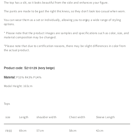
The top has a slit, so it looks beautiful from the side and enhances your figure.
The pants are made to be just the right thickness, so they don't look too casual when worn.
You can wear them as a set or individually, allowing you to enjoy a wide range of styling
options.
*
Please note that the product images are samples and specifications such as color, size, and
material composition may be changed.
*Please note that due to certification reasons, there may be slight differences in color from
the actual product.
Product code: S210129 (ivory beige)
Material:
P53% R43% PU4%
Model Height: 165cm
Tops
size
Length
shoulder width
Chest width
Sleeve Length
69cm
57cm
58cm
42cm
FREE