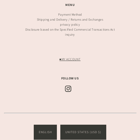
MENU
Payment Method
Shipping and Delivery / Returns and Exchanges
privacy policy
Disclosure based on the Specified Commercial Transactions Act
inquiry
■MY ACCOUNT
FOLLOW US
ENGLISH
UNITED STATES (USD $)