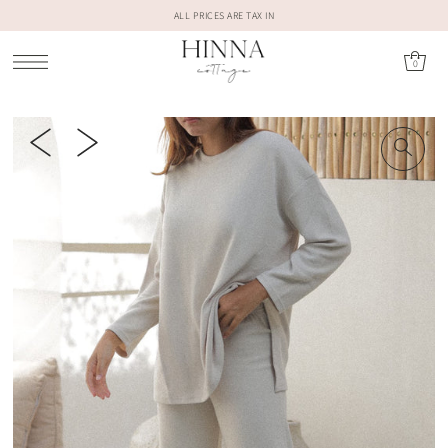
ALL PRICES ARE TAX IN
0