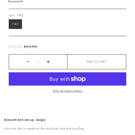
size:
FREE
FREE
$50.00
$64.00
ADD TO CART
More payment options
[Smooth knit set-up - beige]
A knit set that is smooth to the touch and resistant to pilling.