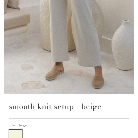
smooth knit setup - beige
color:
beige