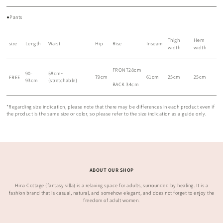
●Pants
Thigh
Hem
size
Length
Waist
Hip
Rise
Inseam
width
width
FRONT28cm
90-
58cm~
79cm
61cm
25cm
25cm
FREE
93cm
(stretchable)
BACK 34cm
*Regarding size indication, please note that there may be differences in each product even if
the product is the same size or color, so please refer to the size indication as a guide only.
ABOUT OUR SHOP
Hina Cottage (fantasy villa) is a relaxing space for adults, surrounded by healing. It is a
fashion brand that is casual, natural, and somehow elegant, and does not forget to enjoy the
freedom of adult women.