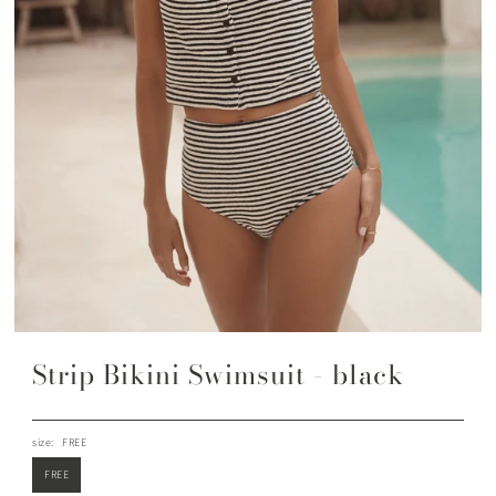
Strip Bikini Swimsuit - black
size:
FREE
FREE