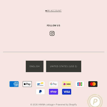
■MY ACCOUNT
FOLLOW US
ENGLISH
UNITED STATES (USD $)
© 2026 HINNA cottage
• Powered by Shopify