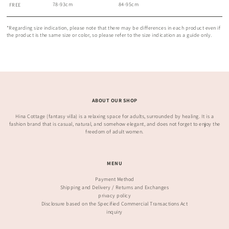
78-93cm
84-95cm
FREE
*Regarding size indication, please note that there may be differences in each product even if
the product is the same size or color, so please refer to the size indication as a guide only.
ABOUT OUR SHOP
Hina Cottage (fantasy villa) is a relaxing space for adults, surrounded by healing. It is a
fashion brand that is casual, natural, and somehow elegant, and does not forget to enjoy the
freedom of adult women.
MENU
Payment Method
Shipping and Delivery / Returns and Exchanges
privacy policy
Disclosure based on the Specified Commercial Transactions Act
inquiry