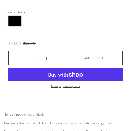
color:
black
$39.00
$67.00
ADD TO CART
More payment options
[Terry striped swimsuit - black]
This swimsuit is made of soft towel fabric and feels as comfortable as loungewear.