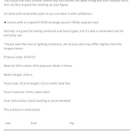
The casual and easy-to-wear tankini top and bottom are loose fitting and don't expose much
skin, so they're great for covering up your figure.
It comes with removable pads so you can wear it with confidence.
★ Comes with an original HINNA Acottage pouch! (While supplies last)
Not only is it great for storing swimsuits and beach gear, but it's also a convenient size for
everyday use.
*Please note that due to lighting conditions, the actual color may differ slightly from the
images shown.
Product code: S240703
Material: 60% cotton, 40% polyester Made in Korea
Model Height: 164cm
Pouch size: 29.5cm length x 22cm width (laid flat)
Pouch material: 100% cotton linen
Care instructions: Hand washing is recommended.
This product is stretchable.
size
bust
Hip