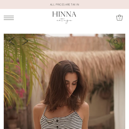
ALL PRICES ARE TAX IN
0