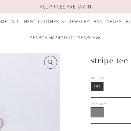
ALL PRICES ARE TAX IN
OME
ALL
NEW
CLOTHES
JEWELRY
BAG
SHOES
F
SEARCH ≪PRODUCT SEARCH≫
stripe tee
size:
Free
FREE
color:
gray