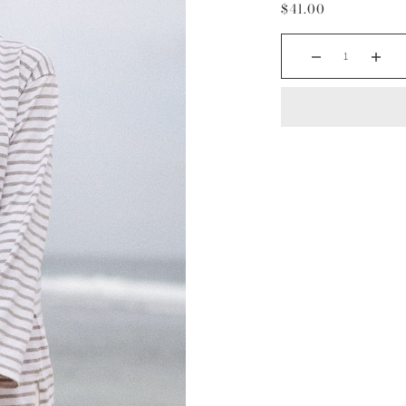
$41.00