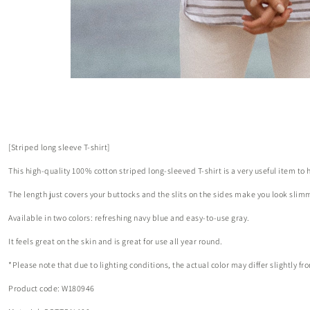
[Striped long sleeve T-shirt]
This high-quality 100% cotton striped long-sleeved T-shirt is a very useful item to 
The length just covers your buttocks and the slits on the sides make you look slim
Available in two colors: refreshing navy blue and easy-to-use gray.
It feels great on the skin and is great for use all year round.
*Please note that due to lighting conditions, the actual color may differ slightly 
Product code: W180946