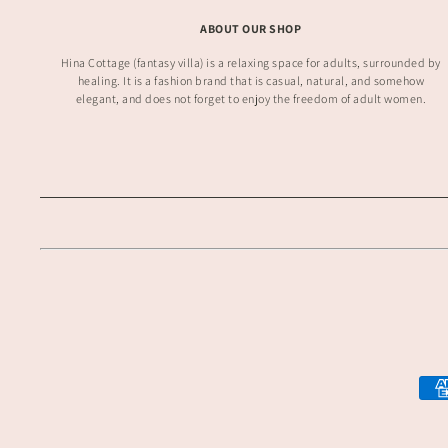
ABOUT OUR SHOP
Hina Cottage (fantasy villa) is a relaxing space for adults, surrounded by
healing. It is a fashion brand that is casual, natural, and somehow
elegant, and does not forget to enjoy the freedom of adult women.