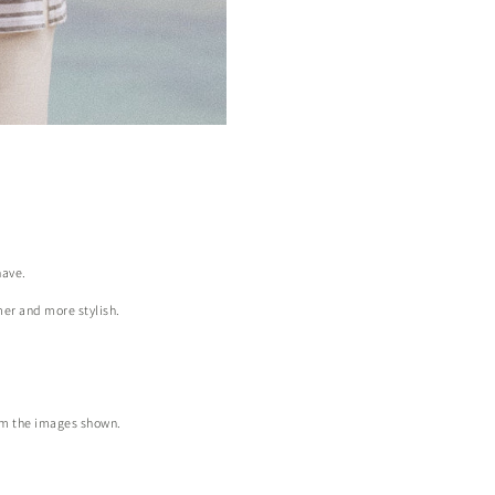
have.
mer and more stylish.
from the images shown.