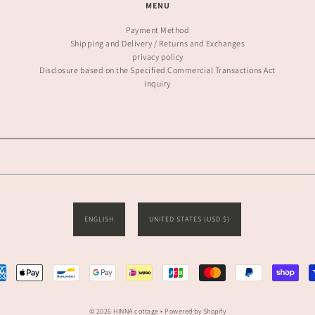
MENU
Payment Method
Shipping and Delivery / Returns and Exchanges
privacy policy
Disclosure based on the Specified Commercial Transactions Act
inquiry
ENGLISH
UNITED STATES (USD $)
© 2026 HINNA cottage
• Powered by Shopify