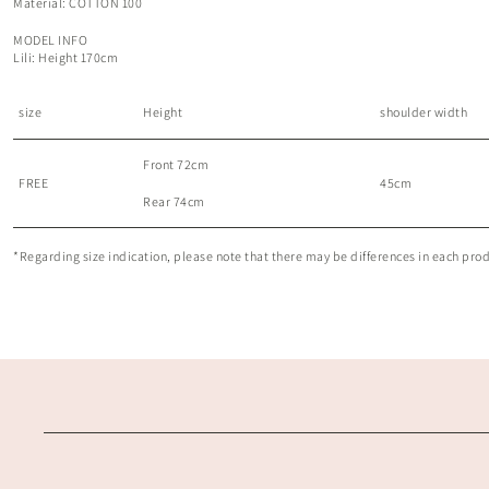
Material: COTTON 100
MODEL INFO
Lili: Height 170cm
size
Height
shoulder width
Front 72cm
FREE
45cm
Rear 74cm
*Regarding size indication, please note that there may be differences in each produc