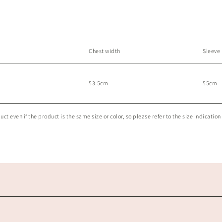
Chest width
Sleeve
53.5cm
55cm
t even if the product is the same size or color, so please refer to the size indication 