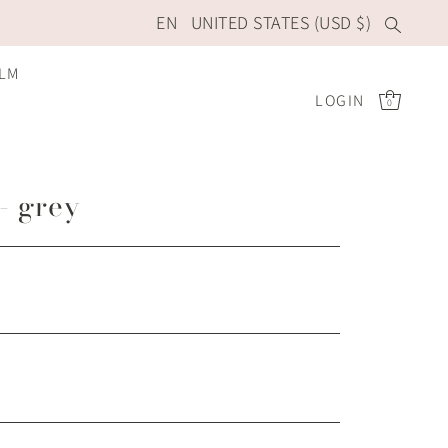
EN
UNITED STATES (USD $)
ILM
LOGIN
0
 - grey