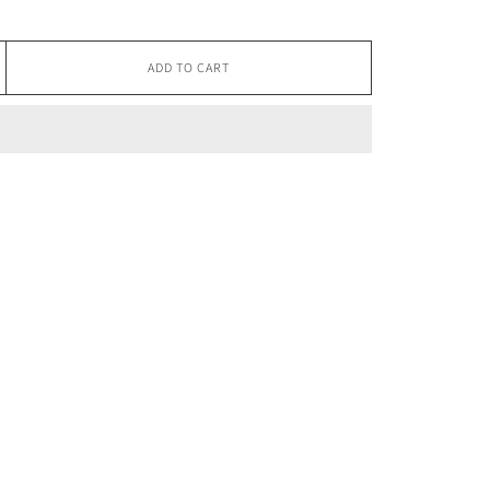
ADD TO CART