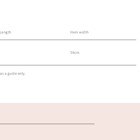
 Length
Hem width
56cm
as a guide only.