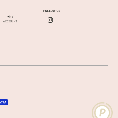
FOLLOW US
■MY
ACCOUNT