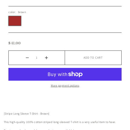
color:
brown
$41.00
ADD TO CART
More payment options
[Stripe Long Sleeve T-Shirt - Brown]
This high-quality 100% cotton striped long-sleeved T-shirt is a very useful item to have.