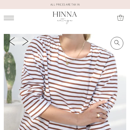
ALL PRICES ARE TAX IN
0