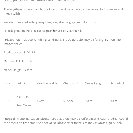
Due to popular demand, brown color is now available!
The length just covers your buttocks and the slits on the sides make you look slimmer and
more stylish.
We also offer a refreshing navy blue, easy-to-use gray, and chic brown.
It feels great on the skin and is great for use all year round.
*Please note that due to lighting conditions, the actual color may differ slightly from the
images shown.
Product code: S220314
Material: COTTON 100
Model Height: 173cm
size
Height
shoulder width
Chest width
Sleeve Length
Hem width
Front 72cm
45cm
53.5cm
55cm
56cm
FREE
Rear 74cm
*Regarding size indication, please note that there may be differences in each product even if
the product is the same size or color, so please refer to the size indication as a guide only.