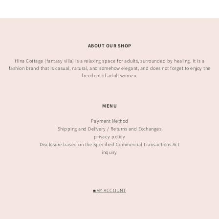
ABOUT OUR SHOP
Hina Cottage (fantasy villa) is a relaxing space for adults, surrounded by healing. It is a
fashion brand that is casual, natural, and somehow elegant, and does not forget to enjoy the
freedom of adult women.
MENU
Payment Method
Shipping and Delivery / Returns and Exchanges
privacy policy
Disclosure based on the Specified Commercial Transactions Act
inquiry
■MY ACCOUNT