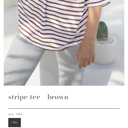
stripe tee - brown
size:
FREE
FREE