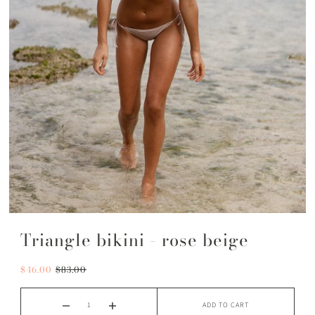
Triangle bikini - rose beige
$46.00
$83.00
ADD TO CART