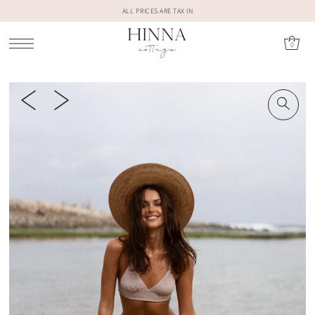
ALL PRICES ARE TAX IN
0