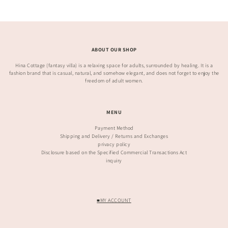
ABOUT OUR SHOP
Hina Cottage (fantasy villa) is a relaxing space for adults, surrounded by healing. It is a
fashion brand that is casual, natural, and somehow elegant, and does not forget to enjoy the
freedom of adult women.
MENU
Payment Method
Shipping and Delivery / Returns and Exchanges
privacy policy
Disclosure based on the Specified Commercial Transactions Act
inquiry
■MY ACCOUNT