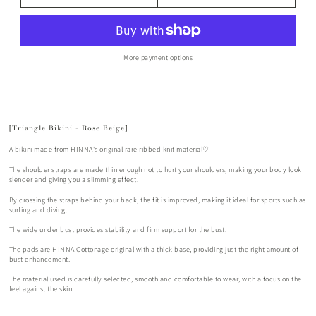
More payment options
[Triangle Bikini - Rose Beige]
A bikini made from HINNA's original rare ribbed knit material♡
The shoulder straps are made thin enough not to hurt your shoulders, making your body look
slender and giving you a slimming effect.
By crossing the straps behind your back, the fit is improved, making it ideal for sports such as
surfing and diving.
The wide under bust provides stability and firm support for the bust.
The pads are HINNA Cottonage original with a thick base, providing just the right amount of
bust enhancement.
The material used is carefully selected, smooth and comfortable to wear, with a focus on the
feel against the skin.