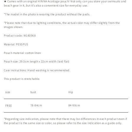
★ Comes with an original HINNA Acottage pouch! Not only can you store your swimsuits and
beach gear in it, but it's also a convenient size for everyday use.
*The model in the photo is wearing the product without the pads.
*Please note that due to lighting conditions, the actual color may differ slightly from the
images shown.
Product code: W180968
Material: PE95PU5
Pouch material: cotton linen
Pouch size: 29.5cm length x 22cm width (laid flat)
Care instructions: Hand washing is recommended.
This product is stretchable.
size
bust
Hip
78-84cm
84-90cm
FREE
*Regarding size indication, please note that there may be differences in each product even if
the product is the same size or color, so please refer to the size indication as a guide only.