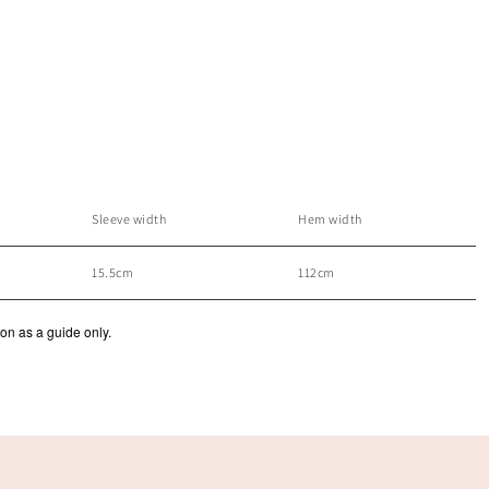
Sleeve width
Hem width
15.5cm
112cm
ion as a guide only.