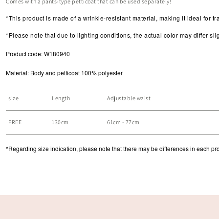
Comes with a pants-type petticoat that can be used separately!
*This product
is made of a wrinkle-resistant material, making it ideal for tr
*Please note that due to lighting conditions, the actual color may differ s
Product code: W180940
Material: Body and petticoat 100% polyester
size
Length
Adjustable waist
FREE
130cm
61cm - 77cm
*Regarding size indication, please note that there may be differences in each produ