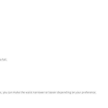
 fall.
es, you can make the waist narrower or looser depending on your preference.