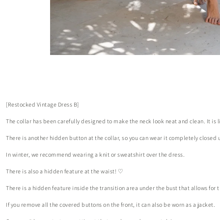
[Restocked Vintage Dress B]
The collar has been carefully designed to make the neck look neat and clean. It is
There is another hidden button at the collar, so you can wear it completely closed u
In winter, we recommend wearing a knit or sweatshirt over the dress.
There is also a hidden feature at the waist! ♡
There is a hidden feature inside the transition area under the bust that allows f
If you remove all the covered buttons on the front, it can also be worn as a jacket.