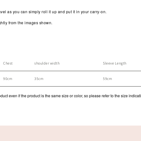
avel as you can simply roll it up and put it in your carry-on.
lightly from the images shown.
Chest
shoulder width
Sleeve Length
90cm
35cm
59cm
ct even if the product is the same size or color, so please refer to the size indicat