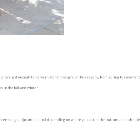
 lightweight enough to be worn alone throughout the seasons, from spring to summer to
p in the fall and winter.
or three-stage adjustment, and depending on where you fasten the buttons on both sid