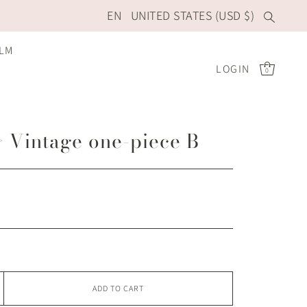
EN
UNITED STATES (USD $)
ILM
LOGIN
0
 Vintage one-piece B
ADD TO CART