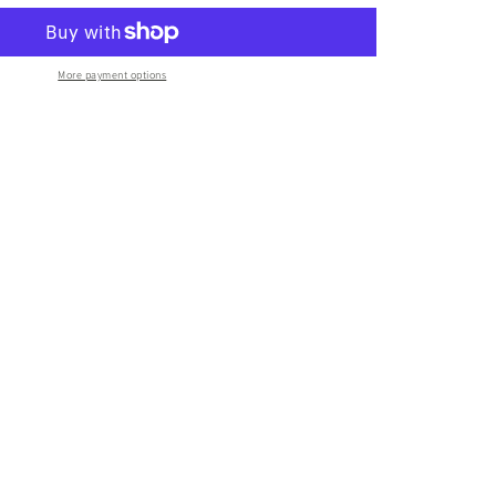
More payment options