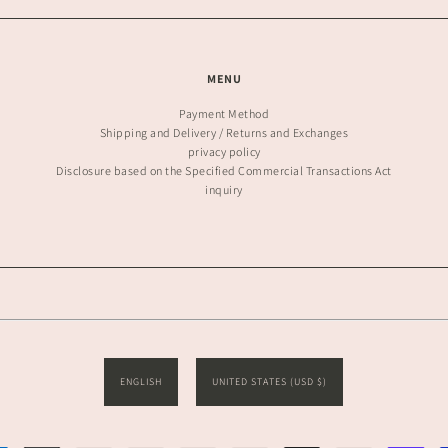
MENU
Payment Method
Shipping and Delivery / Returns and Exchanges
privacy policy
Disclosure based on the Specified Commercial Transactions Act
inquiry
ENGLISH
UNITED STATES (USD $)