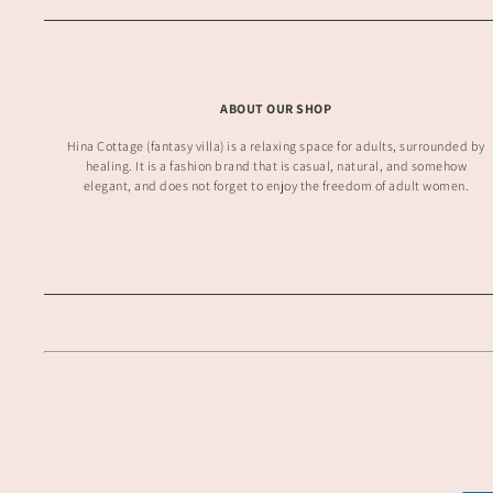
ABOUT OUR SHOP
Hina Cottage (fantasy villa) is a relaxing space for adults, surrounded by
healing. It is a fashion brand that is casual, natural, and somehow
elegant, and does not forget to enjoy the freedom of adult women.