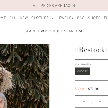
ALL PRICES ARE TAX IN
OME
ALL
NEW
CLOTHES
JEWELRY
BAG
SHOES
F
SEARCH ≪PRODUCT SEARCH≫
<Restock>
size:
One-Size
ONE-SIZE
$39.00
$71.00