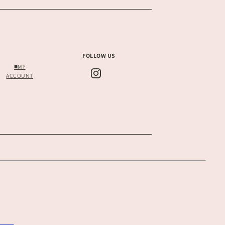
FOLLOW US
■MY
ACCOUNT