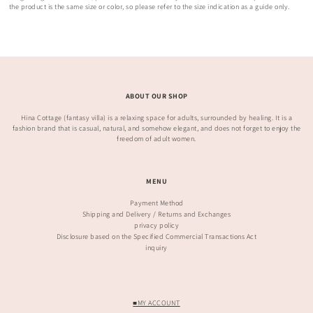
the product is the same size or color, so please refer to the size indication as a guide only.
ABOUT OUR SHOP
Hina Cottage (fantasy villa) is a relaxing space for adults, surrounded by healing. It is a
fashion brand that is casual, natural, and somehow elegant, and does not forget to enjoy the
freedom of adult women.
MENU
Payment Method
Shipping and Delivery / Returns and Exchanges
privacy policy
Disclosure based on the Specified Commercial Transactions Act
inquiry
■MY ACCOUNT