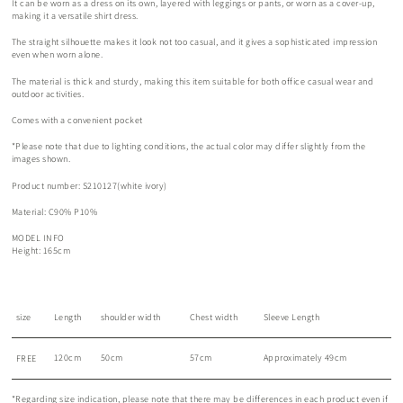
It can be worn as a dress on its own, layered with leggings or pants, or worn as a cover-up,
making it a versatile shirt dress.
The straight silhouette makes it look not too casual, and it gives a sophisticated impression
even when worn alone.
The material is thick and sturdy, making this item suitable for both office casual wear and
outdoor activities.
Comes with a convenient pocket
*Please note that due to lighting conditions, the actual color may differ slightly from the
images shown.
Product number: S210127(white ivory)
Material: C90% P10%
MODEL INFO
Height: 165cm
size
Length
shoulder width
Chest width
Sleeve Length
120cm
50cm
57cm
Approximately 49cm
FREE
*Regarding size indication, please note that there may be differences in each product even if