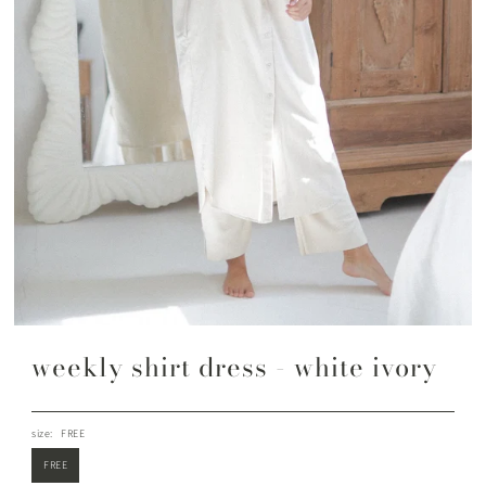
weekly shirt dress - white ivory
size:
FREE
FREE