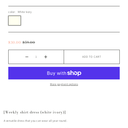
color:
White Ivory
$30.00
$59.00
ADD TO CART
More payment options
[Weekly shirt dress (white ivory)]
A versatile dress that you can wear all year round.