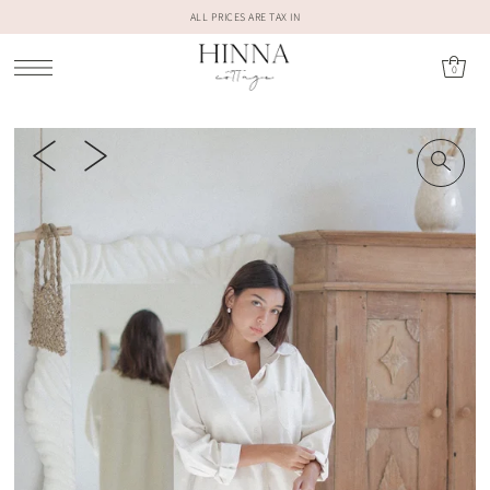
ALL PRICES ARE TAX IN
0