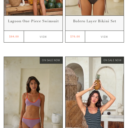
Lagoon One-Piece Swimsuit
Bolero Layer Bikini Set
$64.00
$76.00
VIEW
VIEW
ON SALE NOW
ON SALE NOW