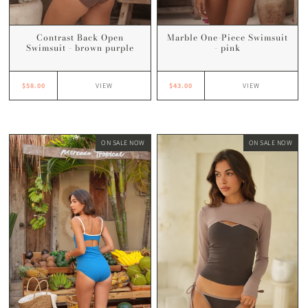
Contrast Back Open
Marble One-Piece Swimsuit
Swimsuit - brown purple
- pink
$58.00
$43.00
VIEW
VIEW
ON SALE NOW
ON SALE NOW