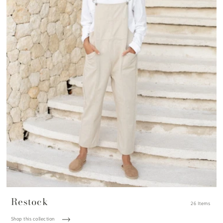
Restock
26 Items
Shop this collection