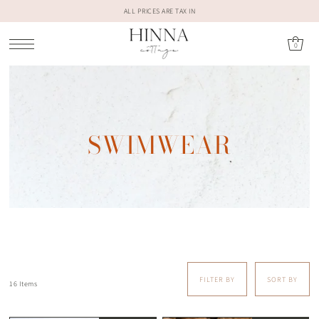
ALL PRICES ARE TAX IN
0
SWIMWEAR
FILTER BY
SORT BY
16 Items