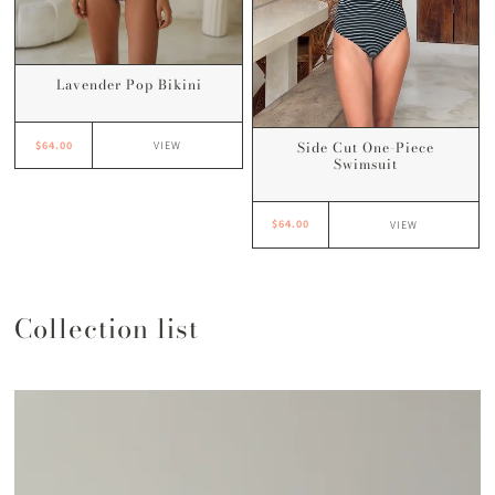
Lavender Pop Bikini
Side Cut One-Piece
$64.00
VIEW
Swimsuit
$64.00
VIEW
Collection list