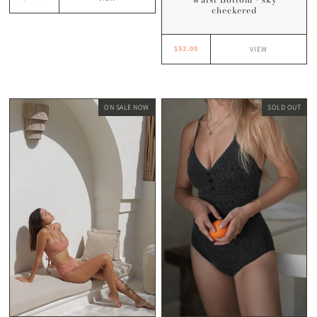
checkered
$52.00
VIEW
ON SALE NOW
SOLD OUT