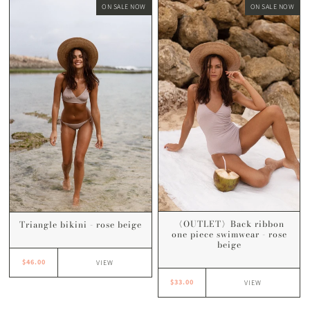
ON SALE NOW
ON SALE NOW
〈OUTLET〉Back ribbon
Triangle bikini - rose beige
one piece swimwear - rose
beige
$46.00
VIEW
$33.00
VIEW