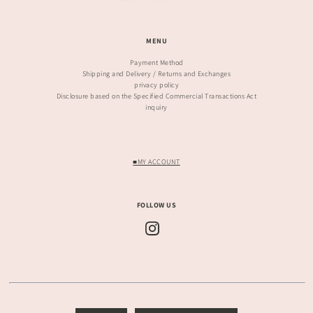
MENU
Payment Method
Shipping and Delivery / Returns and Exchanges
privacy policy
Disclosure based on the Specified Commercial Transactions Act
inquiry
■MY ACCOUNT
FOLLOW US