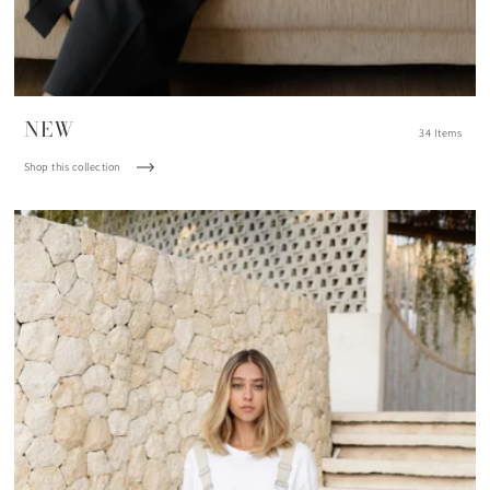
NEW
34 Items
Shop this collection