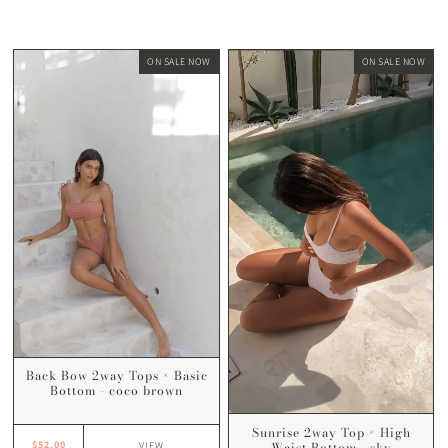
ON SALE NOW
ON SALE NOW
Back Bow 2way Tops × Basic
Bottom - coco brown
Sunrise 2way Top × High
Waist Bottom - sky
$52.00
VIEW