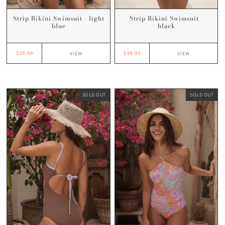
Strip Bikini Swimsuit -
Strip Bikini Swimsuit - light
black
blue
$39.00
$39.00
VIEW
VIEW
SOLD OUT
SOLD OUT