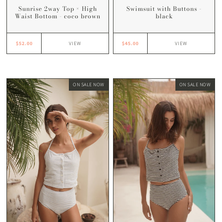
Swimsuit with Buttons -
Sunrise 2way Top × High
black
Waist Bottom - coco brown
$45.00
$52.00
VIEW
VIEW
ON SALE NOW
ON SALE NOW