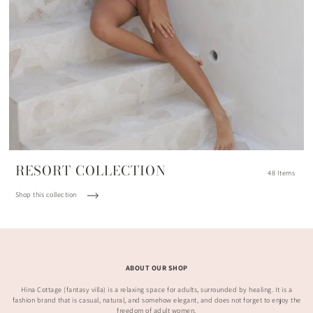
RESORT COLLECTION
48 Items
Shop this collection
ABOUT OUR SHOP
Hina Cottage (fantasy villa) is a relaxing space for adults, surrounded by healing. It is a
fashion brand that is casual, natural, and somehow elegant, and does not forget to enjoy the
freedom of adult women.