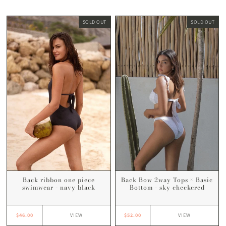
SOLD OUT
SOLD OUT
Back Bow 2way Tops × Basic
Back ribbon one piece
Bottom - sky checkered
swimwear - navy black
$52.00
$46.00
VIEW
VIEW