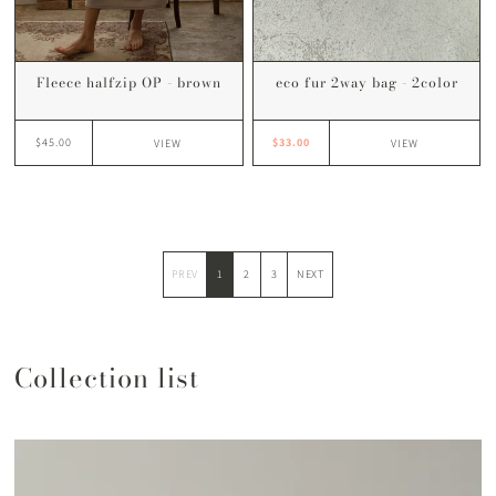
eco fur 2way bag - 2color
Fleece halfzip OP - brown
$33.00
$45.00
VIEW
VIEW
PREV
1
2
3
NEXT
Collection list