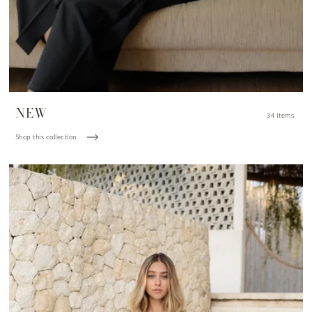
NEW
34 Items
Shop this collection