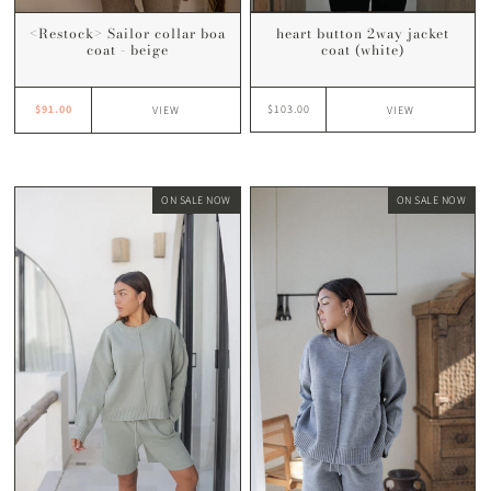
heart button 2way jacket
<Restock> Sailor collar boa
coat (white)
coat - beige
$103.00
$91.00
VIEW
VIEW
ON SALE NOW
ON SALE NOW