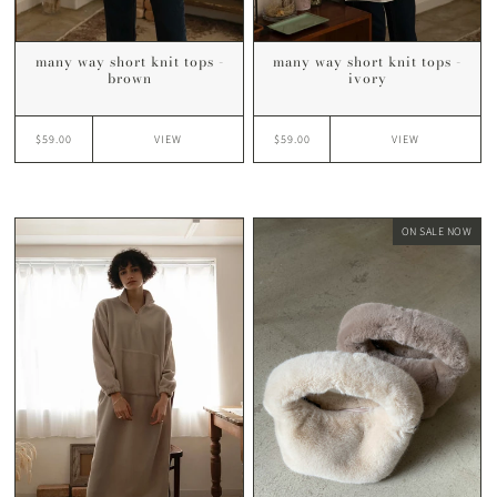
many way short knit tops -
many way short knit tops -
brown
ivory
$59.00
$59.00
VIEW
VIEW
ON SALE NOW