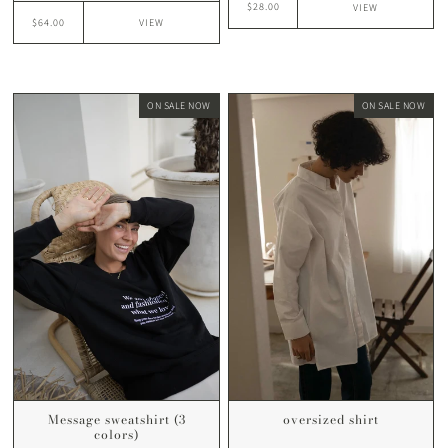
$28.00
VIEW
$64.00
VIEW
ON SALE NOW
ON SALE NOW
Message sweatshirt (3
oversized shirt
colors)