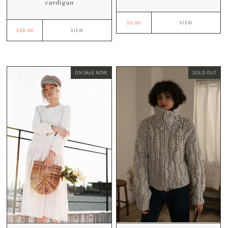
cardigan
$9.00
VIEW
$39.00
VIEW
ON SALE NOW
SOLD OUT