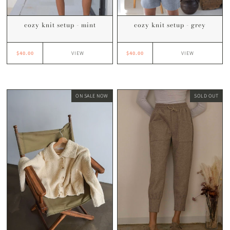
cozy knit setup - mint
cozy knit setup - grey
$40.00
$40.00
VIEW
VIEW
ON SALE NOW
SOLD OUT