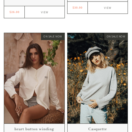
$30.00
VIEW
$26.00
VIEW
ON SALE NOW
ON SALE NOW
Casquette
heart button winding