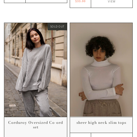
$33.00
VIEW
SOLD OUT
sheer high neck slim tops
Corduroy Oversized Co-ord
set