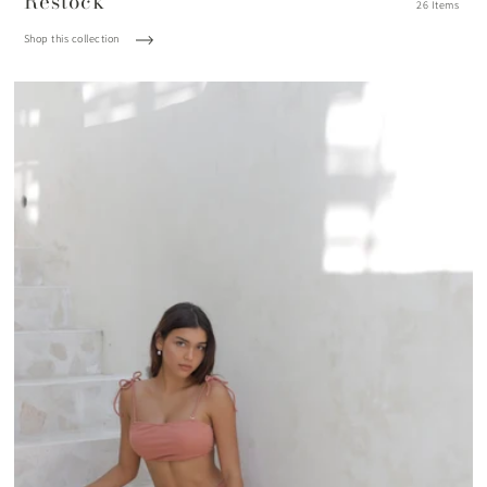
Restock
26 Items
Shop this collection