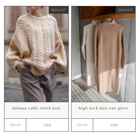
SOLD OUT
SOLD OUT
dolman cable stitch knit
high neck knit one-piece
$30.00
$33.00
VIEW
VIEW