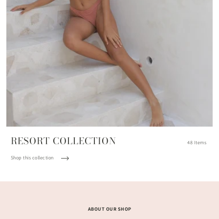
RESORT COLLECTION
48 Items
Shop this collection
ABOUT OUR SHOP