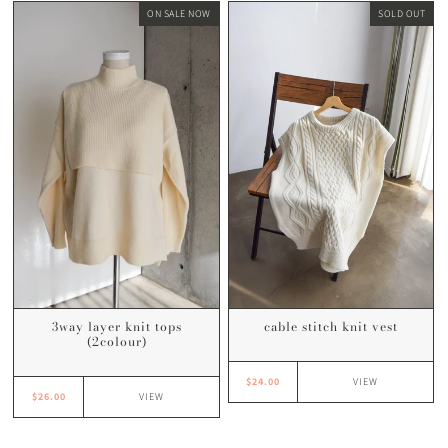
ON SALE NOW
SOLD OUT
3way layer knit tops
cable stitch knit vest
(2colour)
$24.00
VIEW
$26.00
VIEW