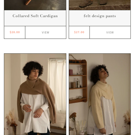
Collared Soft Cardigan
felt design pants
$28.00
$27.00
VIEW
VIEW