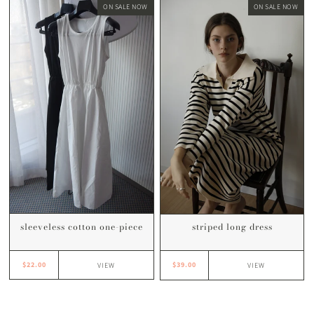
ON SALE NOW
ON SALE NOW
sleeveless cotton one-piece
striped long dress
$22.00
$39.00
VIEW
VIEW