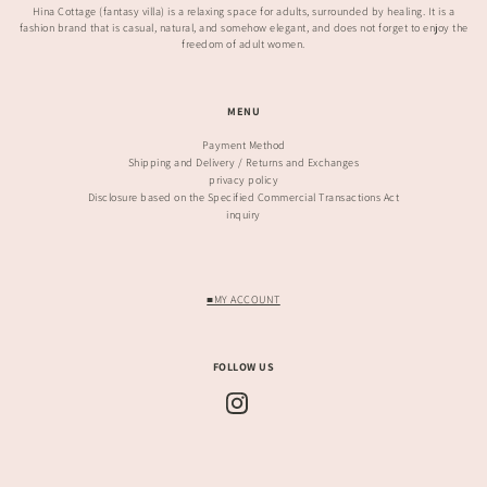
Hina Cottage (fantasy villa) is a relaxing space for adults, surrounded by healing. It is a
fashion brand that is casual, natural, and somehow elegant, and does not forget to enjoy the
freedom of adult women.
MENU
Payment Method
Shipping and Delivery / Returns and Exchanges
privacy policy
Disclosure based on the Specified Commercial Transactions Act
inquiry
■MY ACCOUNT
FOLLOW US