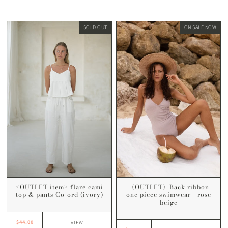
SOLD OUT
ON SALE NOW
<OUTLET item> flare cami
〈OUTLET〉Back ribbon
top & pants Co-ord (ivory)
one piece swimwear - rose
beige
$44.00
VIEW