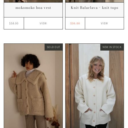
Knit Balaclava × knit tops
mokomoko boa vest
$36.00
$58.00
VIEW
VIEW
SOLD OUT
NEW IN STOCK