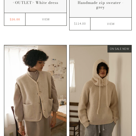
Handmade zip sweater -
<OUTLET> White dress
grey
$26.00
VIEW
$114.00
VIEW
ON SALE NOW