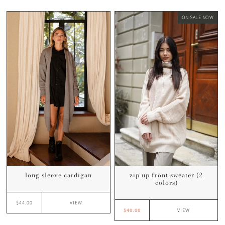
ON SALE NOW
long sleeve cardigan
zip up front sweater (2
colors)
$44.00
VIEW
$40.00
VIEW