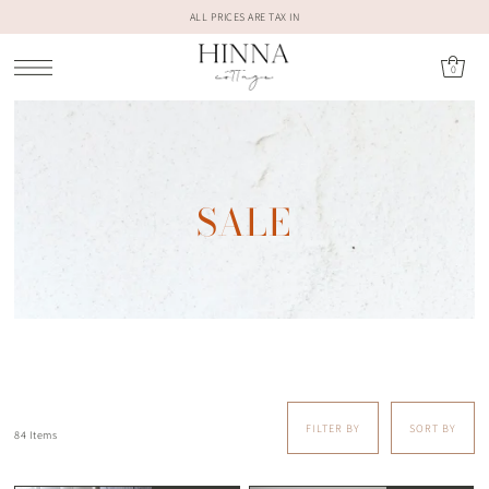
ALL PRICES ARE TAX IN
0
SALE
FILTER BY
SORT BY
84 Items